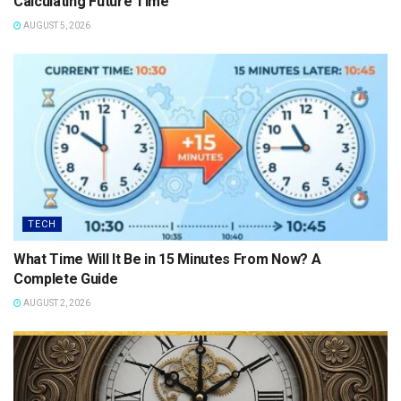
Calculating Future Time
AUGUST 5, 2026
TECH
What Time Will It Be in 15 Minutes From Now? A
Complete Guide
AUGUST 2, 2026