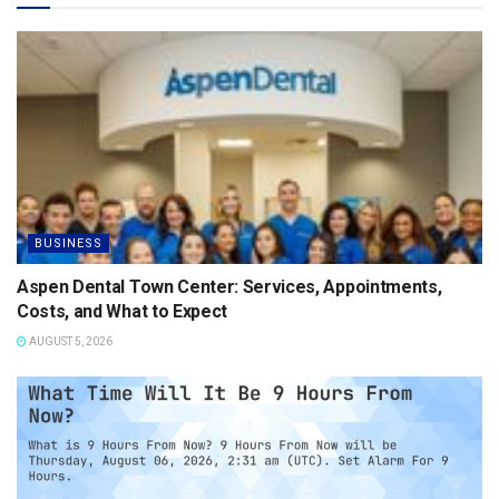
BUSINESS
Aspen Dental Town Center: Services, Appointments,
Costs, and What to Expect
AUGUST 5, 2026