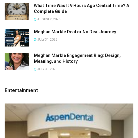
What Time Was It 9 Hours Ago Central Time? A
Complete Guide
AUGUST 2, 2026
Meghan Markle Deal or No Deal Journey
JULY 31, 2026
Meghan Markle Engagement Ring: Design,
Meaning, and History
JULY 31, 2026
Entertainment