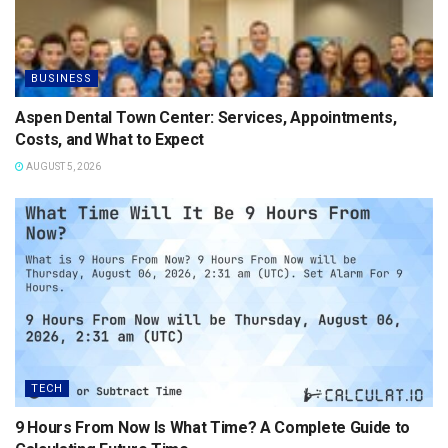
BUSINESS
Aspen Dental Town Center: Services, Appointments,
Costs, and What to Expect
AUGUST 5, 2026
TECH
9 Hours From Now Is What Time? A Complete Guide to