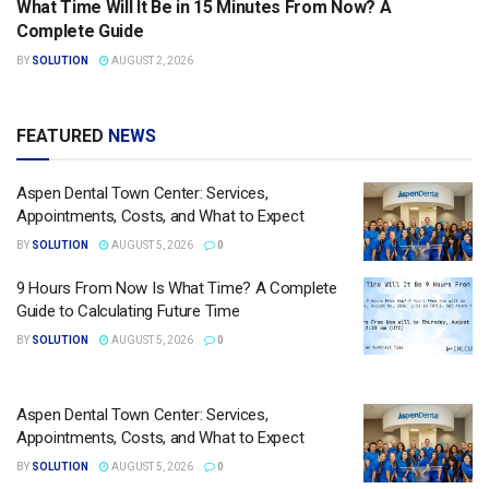
What Time Will It Be in 15 Minutes From Now? A
Complete Guide
BY
SOLUTION
AUGUST 2, 2026
FEATURED
NEWS
Aspen Dental Town Center: Services,
Appointments, Costs, and What to Expect
BY
SOLUTION
AUGUST 5, 2026
0
9 Hours From Now Is What Time? A Complete
Guide to Calculating Future Time
BY
SOLUTION
AUGUST 5, 2026
0
Aspen Dental Town Center: Services,
Appointments, Costs, and What to Expect
BY
SOLUTION
AUGUST 5, 2026
0