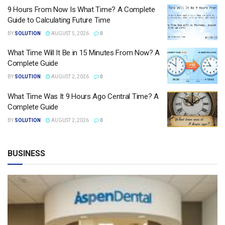
9 Hours From Now Is What Time? A Complete
Guide to Calculating Future Time
BY
SOLUTION
AUGUST 5, 2026
0
What Time Will It Be in 15 Minutes From Now? A
Complete Guide
BY
SOLUTION
AUGUST 2, 2026
0
What Time Was It 9 Hours Ago Central Time? A
Complete Guide
BY
SOLUTION
AUGUST 2, 2026
0
BUSINESS