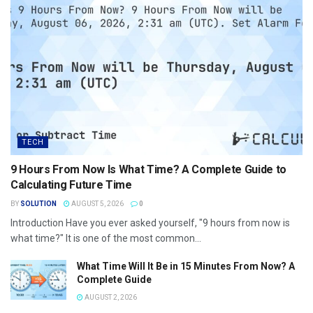
TECH
9 Hours From Now Is What Time? A Complete Guide to
Calculating Future Time
BY
SOLUTION
AUGUST 5, 2026
0
Introduction Have you ever asked yourself, "9 hours from now is
what time?" It is one of the most common...
What Time Will It Be in 15 Minutes From Now? A
Complete Guide
AUGUST 2, 2026