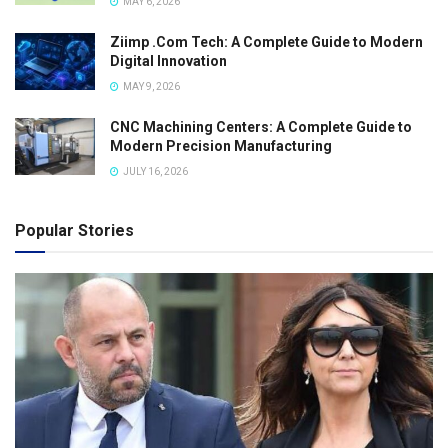
MAY 6, 2026
Ziimp .Com Tech: A Complete Guide to Modern
Digital Innovation
MAY 9, 2026
CNC Machining Centers: A Complete Guide to
Modern Precision Manufacturing
JULY 16, 2026
Popular Stories