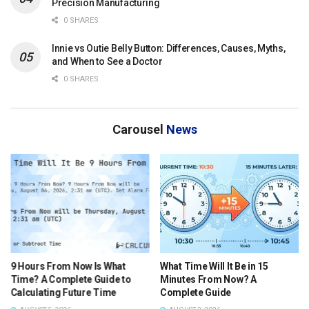
Precision Manufacturing
0 SHARES
Innie vs Outie Belly Button: Differences, Causes, Myths,
and When to See a Doctor
0 SHARES
Carousel
News
What Time Will It Be in 15
What Time Was It 9 Hours Ago
Minutes From Now? A
Central Time? A Complete
Complete Guide
Guide