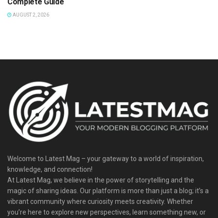
Complete Guide
AUGUST 2, 2026
Welcome to Latest Mag – your gateway to a world of inspiration,
knowledge, and connection!
At Latest Mag, we believe in the power of storytelling and the
magic of sharing ideas. Our platform is more than just a blog; it’s a
vibrant community where curiosity meets creativity. Whether
you’re here to explore new perspectives, learn something new, or