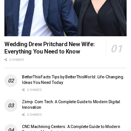
Wedding Drew Pritchard New Wife:
Everything You Need to Know
0 SHARES
BetterThisFacts Tips by BetterThisWorld: Life-Changing
Ideas You Need Today
0 SHARES
Ziimp .Com Tech: A Complete Guide to Modern Digital
Innovation
0 SHARES
CNC Machining Centers: A Complete Guide to Modern