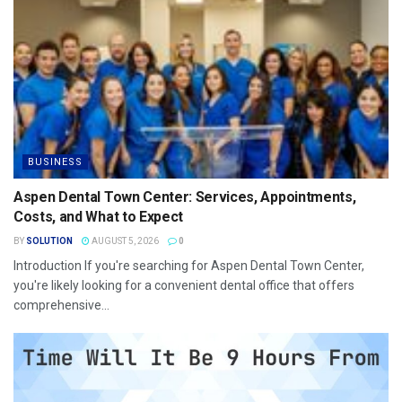
BUSINESS
Aspen Dental Town Center: Services, Appointments,
Costs, and What to Expect
BY
SOLUTION
AUGUST 5, 2026
0
Introduction If you're searching for Aspen Dental Town Center,
you're likely looking for a convenient dental office that offers
comprehensive...