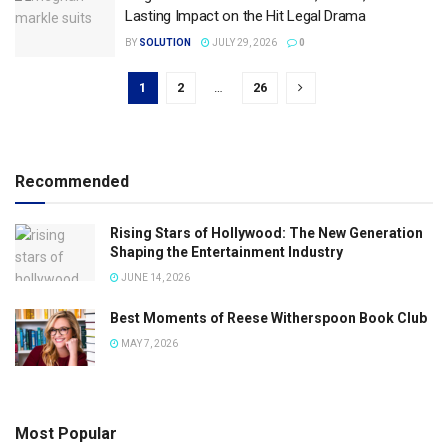
Lasting Impact on the Hit Legal Drama
BY
SOLUTION
JULY 29, 2026
0
1
2
…
26
Recommended
Rising Stars of Hollywood: The New Generation
Shaping the Entertainment Industry
JUNE 14, 2026
Best Moments of Reese Witherspoon Book Club
MAY 7, 2026
Most Popular