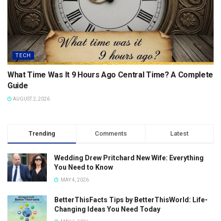
TECH
What Time Was It 9 Hours Ago Central Time? A Complete
Guide
AUGUST 2, 2026
Trending
Comments
Latest
Wedding Drew Pritchard New Wife: Everything
You Need to Know
MAY 4, 2026
BetterThisFacts Tips by BetterThisWorld: Life-
Changing Ideas You Need Today