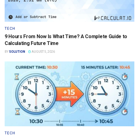
TECH
9 Hours From Now Is What Time? A Complete Guide to
Calculating Future Time
BY
SOLUTION
AUGUST 5, 2026
TECH