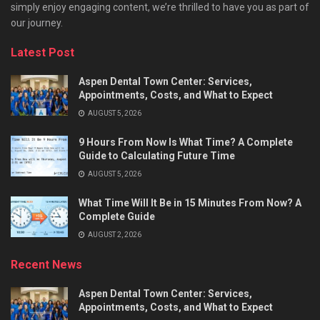
simply enjoy engaging content, we’re thrilled to have you as part of
our journey.​
Latest Post
Aspen Dental Town Center: Services,
Appointments, Costs, and What to Expect
AUGUST 5, 2026
9 Hours From Now Is What Time? A Complete
Guide to Calculating Future Time
AUGUST 5, 2026
What Time Will It Be in 15 Minutes From Now? A
Complete Guide
AUGUST 2, 2026
Recent News
Aspen Dental Town Center: Services,
Appointments, Costs, and What to Expect