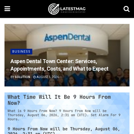
BUSINESS
Aspen Dental Town Center: Services,
Appointments, Costs, and What to Expect
BY
SOLUTION
AUGUST 5, 2026