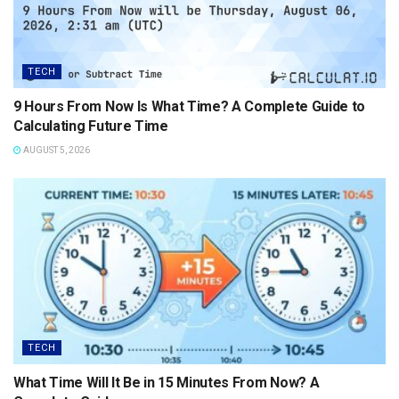
TECH
9 Hours From Now Is What Time? A Complete Guide to
Calculating Future Time
AUGUST 5, 2026
TECH
What Time Will It Be in 15 Minutes From Now? A