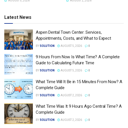
AUGUST 2, 2026
AUGUST 2, 2026
Latest News
Aspen Dental Town Center: Services,
Appointments, Costs, and What to Expect
BY
SOLUTION
AUGUST 5, 2026
0
9 Hours From Now Is What Time? A Complete
Guide to Calculating Future Time
BY
SOLUTION
AUGUST 5, 2026
0
What Time Will It Be in 15 Minutes From Now? A
Complete Guide
BY
SOLUTION
AUGUST 2, 2026
0
What Time Was It 9 Hours Ago Central Time? A
Complete Guide
BY
SOLUTION
AUGUST 2, 2026
0