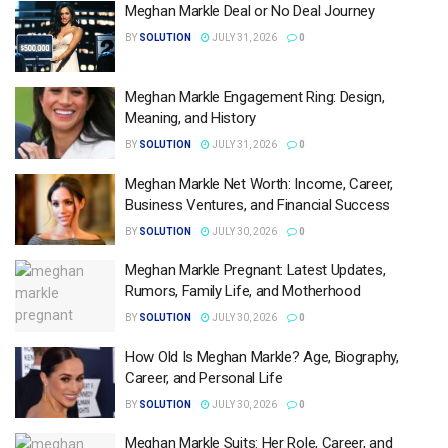
Meghan Markle Deal or No Deal Journey
BY
SOLUTION
JULY 31, 2026
0
Meghan Markle Engagement Ring: Design,
Meaning, and History
BY
SOLUTION
JULY 31, 2026
0
Meghan Markle Net Worth: Income, Career,
Business Ventures, and Financial Success
BY
SOLUTION
JULY 30, 2026
0
Meghan Markle Pregnant: Latest Updates,
Rumors, Family Life, and Motherhood
BY
SOLUTION
JULY 30, 2026
0
How Old Is Meghan Markle? Age, Biography,
Career, and Personal Life
BY
SOLUTION
JULY 30, 2026
0
Meghan Markle Suits: Her Role, Career, and