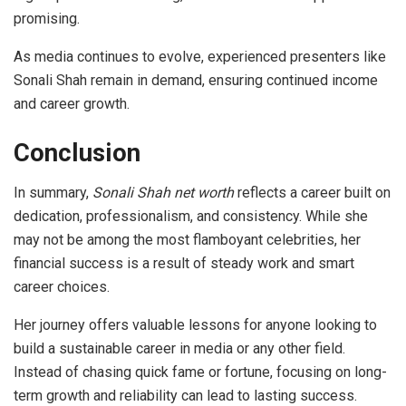
promising.
As media continues to evolve, experienced presenters like
Sonali Shah remain in demand, ensuring continued income
and career growth.
Conclusion
In summary,
Sonali Shah net worth
reflects a career built on
dedication, professionalism, and consistency. While she
may not be among the most flamboyant celebrities, her
financial success is a result of steady work and smart
career choices.
Her journey offers valuable lessons for anyone looking to
build a sustainable career in media or any other field.
Instead of chasing quick fame or fortune, focusing on long-
term growth and reliability can lead to lasting success.