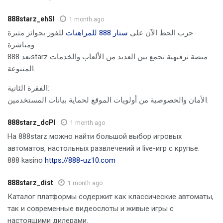
888starz_ehSl
1 month ago
للفوز بجوائز مثيرة
ستار 888 للمراهنات
جرب الحظ الآن على
ومباشرة.
تعد 888starz منصة ترفيهية تجمع بين العديد من الألعاب والخدمات
المتنوعة.
الفقرة الثانية:
الأمان والخصوصية من أولويات الموقع لحماية بيانات المستخدمين.
888starz_dcPl
1 month ago
На 888starz можно найти большой выбор игровых
автоматов, настольных развлечений и live-игр с крупье.
888 kasino
https://888-uz10.com
888starz_dist
1 month ago
Каталог платформы содержит как классические автоматы,
так и современные видеослоты и живые игры с
настоящими дилерами.