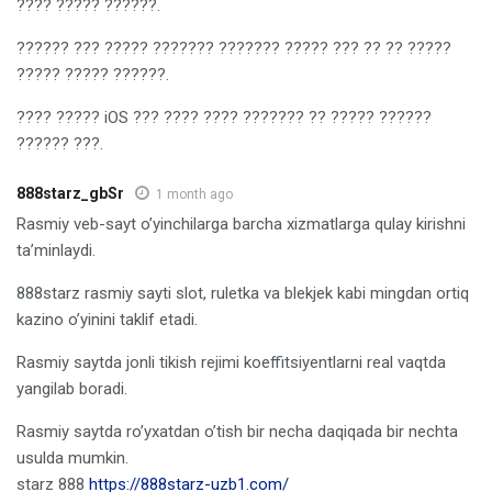
???? ????? ??????.
?????? ??? ????? ??????? ??????? ????? ??? ?? ?? ?????
????? ????? ??????.
???? ????? iOS ??? ???? ???? ??????? ?? ????? ??????
?????? ???.
888starz_gbSr
1 month ago
Rasmiy veb-sayt o’yinchilarga barcha xizmatlarga qulay kirishni
ta’minlaydi.
888starz rasmiy sayti slot, ruletka va blekjek kabi mingdan ortiq
kazino o’yinini taklif etadi.
Rasmiy saytda jonli tikish rejimi koeffitsiyentlarni real vaqtda
yangilab boradi.
Rasmiy saytda ro’yxatdan o’tish bir necha daqiqada bir nechta
usulda mumkin.
starz 888
https://888starz-uzb1.com/