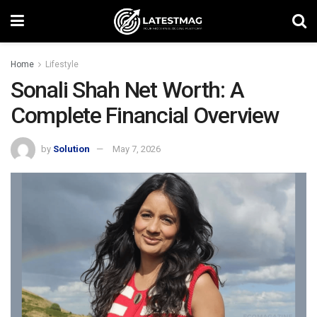
Home
Lifestyle
Sonali Shah Net Worth: A
Complete Financial Overview
by
Solution
May 7, 2026