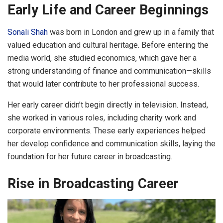
Early Life and Career Beginnings
Sonali Shah
was born in London and grew up in a family that
valued education and cultural heritage. Before entering the
media world, she studied economics, which gave her a
strong understanding of finance and communication—skills
that would later contribute to her professional success.
Her early career didn’t begin directly in television. Instead,
she worked in various roles, including charity work and
corporate environments. These early experiences helped
her develop confidence and communication skills, laying the
foundation for her future career in broadcasting.
Rise in Broadcasting Career