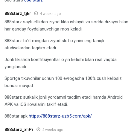
888starz_tjEr
4 weeks ago
888starz sayti ellikdan ziyod tilda ishlaydi va sodda dizayni bilan
har qanday foydalanuvchiga mos keladi.
888starz to’rt mingdan ziyod slot o’yinini eng taniqli
studiyalardan taqdim etadi.
Jonli tikishda koeffitsiyentlar o’yin ketishi bilan real vaqtda
yangilanadi.
Sportga tikuvchilar uchun 100 evrogacha 100% xush kelibsiz
bonusi mavjud.
888starz sutkalik jonli yordamni taqdim etadi hamda Android
APK va iOS ilovalarini taklif etadi.
888star apk
https://888starz-uzb5.com/apk/
888starz_xhPr
4 weeks ago