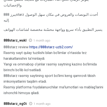
والإحصائيات.
يبرز 888starz أحدث البونصات والعروض في مكان سهل الوصول
إليه.
يتميز التطبيق بأداء سريع وواجهة محسّنة مخصصة لشاشات الهواتف.
888starz_wukl
1 month ago
888starz review
https://888starz-uzb2.com/
Rasmiy sayt qulay tuzilishi bilan bo’limlar o’rtasida tez
harakatlanishni ta’minlaydi.
Yangi va ommabop o’yinlar rasmiy saytning kazino bo’limida
birinchi bo’lib ko’rsatiladi.
888starz rasmiy saytining sport bo’limi keng qamrovli tikish
imkoniyatlarini taqdim etadi.
Rasmiy platforma foydalanuvchilar ma’lumotlari va mablag’larini
ishonchli himoya qiladi.
888starz_ngOi
1 month ago