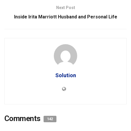
Next Post
Inside Irita Marriott Husband and Personal Life
Solution
Comments
142