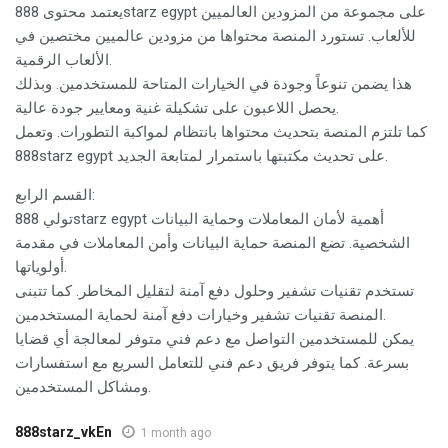
يعتمد محتوى 888starz egypt على مجموعة من المزودين العالميين
للألعاب. تستورد المنصة محتواها من مزودين عالميين مختصين في
الألعاب الرقمية.
هذا يضمن تنوعاً وجودة في الخيارات المتاحة للمستخدمين. وبذلك
يحصل اللاعبون على تشكيلة غنية ومعايير جودة عالية.
كما تلتزم المنصة بتحديث محتواها بانتظام لمواكبة التطورات. وتعمل
888starz egypt على تحديث مكتبتها باستمرار لمتابعة الجديد.
القسم الرابع:
تولي 888starz egypt أهمية لأمان المعاملات وحماية البيانات
الشخصية. تضع المنصة حماية البيانات وأمن المعاملات في مقدمة
أولوياتها.
تستخدم تقنيات تشفير وحلول دفع آمنة لتقليل المخاطر. كما تتبنى
المنصة تقنيات تشفير وخيارات دفع آمنة لحماية المستخدمين.
يمكن للمستخدمين التواصل مع دعم فني متوفر لمعالجة أي قضايا
بسرعة. كما يتوفر فريق دعم فني للتعامل السريع مع استفسارات
ومشاكل المستخدمين.
888starz_vkEn
1 month ago