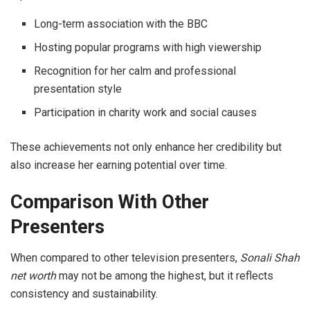
Long-term association with the BBC
Hosting popular programs with high viewership
Recognition for her calm and professional
presentation style
Participation in charity work and social causes
These achievements not only enhance her credibility but
also increase her earning potential over time.
Comparison With Other
Presenters
When compared to other television presenters,
Sonali Shah
net worth
may not be among the highest, but it reflects
consistency and sustainability.