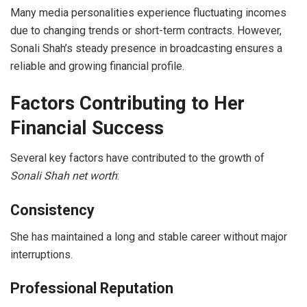
Many media personalities experience fluctuating incomes
due to changing trends or short-term contracts. However,
Sonali Shah’s steady presence in broadcasting ensures a
reliable and growing financial profile.
Factors Contributing to Her
Financial Success
Several key factors have contributed to the growth of
Sonali Shah net worth
:
Consistency
She has maintained a long and stable career without major
interruptions.
Professional Reputation