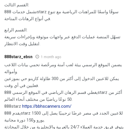
القسم الثالث:
تشمل خدمات 888starz سوقًا واسعًا للمراهنات الرياضية مع تنوع
في أنواع الرهانات المتاحة.
القسم الرابع:
تسهّل المنصة عمليات الدفع عبر واجهات موثوقة وبإجراءات سريعة
لتقليل وقت الانتظار.
888starz_ebsn
1 month ago
يضمن الموقع الرسمي بيئة لعب آمنة ومرخّصة تحمي بيانات اللاعب
وأمواله.
يمكن للاعبين الدخول إلى أكثر من 300 طاولة كازينو حي بموزعين
فعليين في أي وقت.
يغطي قسم الرهان الرياضي في الموقع الرسمي 888starz أكثر من
50 نوعًا رياضيًا من مختلف أنحاء العالم.
888starz
https://bbhscanners.com/
يقدم 888starz للاعبين الجدد في مصر عرضًا ترحيبيًا يصل إلى 1500
يورو و150 دورة مجانية.
يتوفر فريق خدمة العملاء 24/7 بالعربية والإنجليزية من خلال المحادثة