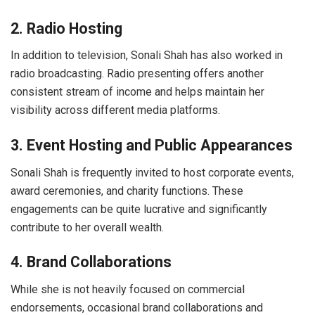
2. Radio Hosting
In addition to television, Sonali Shah has also worked in
radio broadcasting. Radio presenting offers another
consistent stream of income and helps maintain her
visibility across different media platforms.
3. Event Hosting and Public Appearances
Sonali Shah is frequently invited to host corporate events,
award ceremonies, and charity functions. These
engagements can be quite lucrative and significantly
contribute to her overall wealth.
4. Brand Collaborations
While she is not heavily focused on commercial
endorsements, occasional brand collaborations and