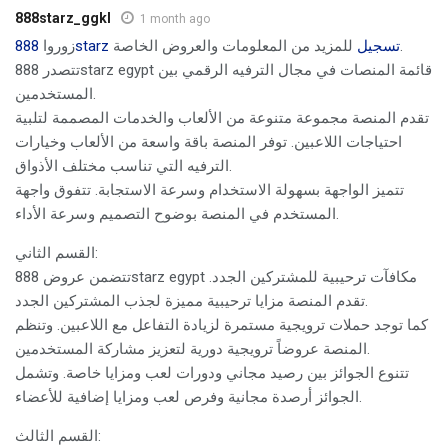
888starz_ggkl
1 month ago
زوروا
888starz تسجيل
للمزيد من المعلومات والعروض الخاصة.
تتصدر 888starz egypt قائمة المنصات في مجال الترفيه الرقمي بين
المستخدمين.
تقدم المنصة مجموعة متنوعة من الألعاب والخدمات المصممة لتلبية
احتياجات اللاعبين. توفر المنصة باقة واسعة من الألعاب وخيارات
الترفيه التي تناسب مختلف الأذواق.
تتميز الواجهة بسهولة الاستخدام وسرعة الاستجابة. تتفوق واجهة
المستخدم في المنصة بوضوح التصميم وسرعة الأداء.
القسم الثاني:
تتضمن عروض 888starz egypt مكافآت ترحيبية للمشتركين الجدد.
تقدم المنصة مزايا ترحيبية مميزة لجذب المشتركين الجدد.
كما توجد حملات ترويجية مستمرة لزيادة التفاعل مع اللاعبين. وتنظم
المنصة عروضاً ترويجية دورية لتعزيز مشاركة المستخدمين.
تتنوع الجوائز بين رصيد مجاني ودورات لعب ومزايا خاصة. وتشمل
الجوائز أرصدة مجانية وفرص لعب ومزايا إضافية للأعضاء.
القسم الثالث: