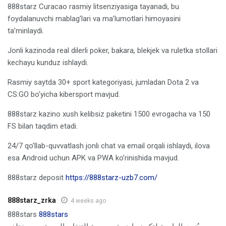
888starz Curacao rasmiy litsenziyasiga tayanadi, bu
foydalanuvchi mablag’lari va ma’lumotlari himoyasini
ta’minlaydi.
Jonli kazinoda real dilerli poker, bakara, blekjek va ruletka stollari
kechayu kunduz ishlaydi.
Rasmiy saytda 30+ sport kategoriyasi, jumladan Dota 2 va
CS:GO bo’yicha kibersport mavjud.
888starz kazino xush kelibsiz paketini 1500 evrogacha va 150
FS bilan taqdim etadi.
24/7 qo’llab-quvvatlash jonli chat va email orqali ishlaydi, ilova
esa Android uchun APK va PWA ko’rinishida mavjud.
888starz deposit
https://888starz-uzb7.com/
888starz_zrka
4 weeks ago
888stars
888stars