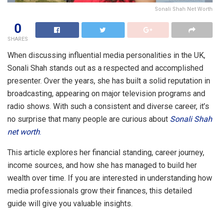
Sonali Shah Net Worth
0
SHARES
When discussing influential media personalities in the UK,
Sonali Shah stands out as a respected and accomplished
presenter. Over the years, she has built a solid reputation in
broadcasting, appearing on major television programs and
radio shows. With such a consistent and diverse career, it’s
no surprise that many people are curious about
Sonali Shah
net worth
.
This article explores her financial standing, career journey,
income sources, and how she has managed to build her
wealth over time. If you are interested in understanding how
media professionals grow their finances, this detailed
guide will give you valuable insights.