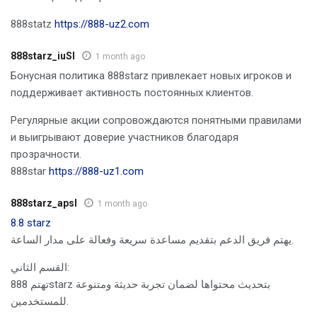
888statz
https://888-uz2.com
888starz_iuSl
1 month ago
Бонусная политика 888starz привлекает новых игроков и
поддерживает активность постоянных клиентов.
Регулярные акции сопровождаются понятными правилами
и выигрывают доверие участников благодаря
прозрачности.
888star
https://888-uz1.com
888starz_apsl
1 month ago
8.8 starz
يهتم فريق الدعم بتقديم مساعدة سريعة وفعالة على مدار الساعة.
القسم الثاني:
تهتم 888starz بتحديث محتواها لضمان تجربة حديثة ومتنوعة
للمستخدمين.