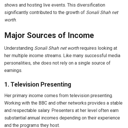
shows and hosting live events. This diversification
significantly contributed to the growth of
Sonali Shah net
worth
.
Major Sources of Income
Understanding
Sonali Shah net worth
requires looking at
her multiple income streams. Like many successful media
personalities, she does not rely on a single source of
earnings.
1. Television Presenting
Her primary income comes from television presenting.
Working with the BBC and other networks provides a stable
and respectable salary. Presenters at her level often earn
substantial annual incomes depending on their experience
and the programs they host.