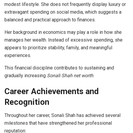
modest lifestyle. She does not frequently display luxury or
extravagant spending on social media, which suggests a
balanced and practical approach to finances.
Her background in economics may play a role in how she
manages her wealth. Instead of excessive spending, she
appears to prioritize stability, family, and meaningful
experiences.
This financial discipline contributes to sustaining and
gradually increasing
Sonali Shah net worth
.
Career Achievements and
Recognition
Throughout her career, Sonali Shah has achieved several
milestones that have strengthened her professional
reputation: