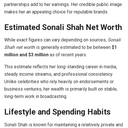
partnerships add to her earnings. Her credible public image
makes her an appealing choice for reputable brands.
Estimated Sonali Shah Net Worth
While exact figures can vary depending on sources,
Sonali
Shah net worth
is generally estimated to be between
$1
million and $3 million
as of recent years.
This estimate reflects her long-standing career in media,
steady income streams, and professional consistency.
Unlike celebrities who rely heavily on endorsements or
business ventures, her wealth is primarily built on stable,
long-term work in broadcasting.
Lifestyle and Spending Habits
Sonali Shah is known for maintaining a relatively private and