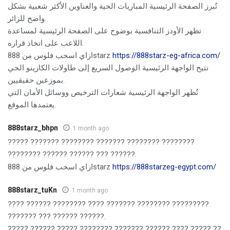
تُبرز الصفحة الرئيسية المباريات الحية والعناوين الأكثر شعبية بشكل
واضح للزائر.
تظهر الأودز التنافسية بوضوح على الصفحة الرئيسية لمساعدة
اللاعب على اتخاذ قراره.
ازاي اسحب فلوس من 888starz
https://888starz-eg-africa.com/
تتيح الواجهة الرئيسية الوصول السريع إلى طاولات الكازينو الحي
بموزعين حقيقيين.
تُظهر الواجهة الرئيسية شعارات الترخيص ووسائل الأمان التي
يعتمدها الموقع.
888starz_bhpn
1 month ago
????? ??????? ???????? ??????? ???????? ????????
???????? ?????? ?????? ??? ??????.
ازاي اسحب فلوس من 888starz
https://888starzeg-egypt.com/
888starz_tuKn
1 month ago
???? ?????? ???????? ???? ??????? ???????? ?????????
??????? ??? ?????? ??????.
????? ?????? ????? ???????? ??????? ?????? ???? ????? ??