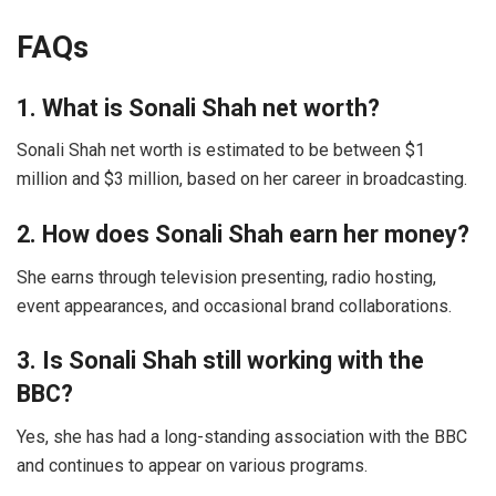
FAQs
1. What is Sonali Shah net worth?
Sonali Shah net worth is estimated to be between $1
million and $3 million, based on her career in broadcasting.
2. How does Sonali Shah earn her money?
She earns through television presenting, radio hosting,
event appearances, and occasional brand collaborations.
3. Is Sonali Shah still working with the
BBC?
Yes, she has had a long-standing association with the BBC
and continues to appear on various programs.