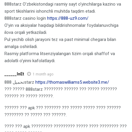
888starz O’zbekistondagi rasmiy sayt o’yinchilarga kazino va
sport tikishlarini ishonchli muhitda taqdim etadi.
888starz casino login
https://888-uz9.com/
O’yin va aksiyalar haqidagi bildirishnomalar foydalanuvchiga
ilova orqali yetkaziladi.
Pul yechib olish jarayoni tez va past minimal chegara bilan
amalga oshiriladi.
Rasmiy platforma litsenziyalangan tizim orqali shaffof va
adolatli o’yinni kafolatlaydi.
______lnEt
1 month ago
تحميل 888starz
https://thomaswilliams5.website3.me/
??? ????? 888starz ???????? ?????? ??? ????? ???????
?????? ?? ????? ??????.
?????? ??? apk ??? ??????? ??? ????? ????? ???? ??????
???????? ?? ????? ??? ??????.
???? ??? apk ????????? ????????? ????? ???? ???????? ???