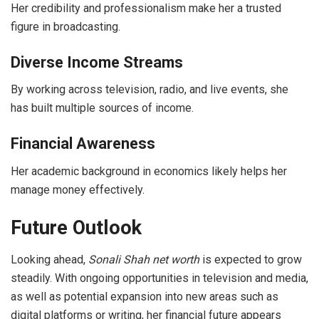
Her credibility and professionalism make her a trusted
figure in broadcasting.
Diverse Income Streams
By working across television, radio, and live events, she
has built multiple sources of income.
Financial Awareness
Her academic background in economics likely helps her
manage money effectively.
Future Outlook
Looking ahead,
Sonali Shah net worth
is expected to grow
steadily. With ongoing opportunities in television and media,
as well as potential expansion into new areas such as
digital platforms or writing, her financial future appears