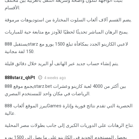
بُنيت الواجهة لتكون واضحة وسريعة التنقل بالعربية بين مختلف
الأقسام.
يضم القسم آلاف ألعاب السلوت المختارة من استوديوهات مرموقة.
يمنح الرهان المباشر تحديثًا لحظيًا للأودز مع متابعة حية للمباريات.
يستقبل 888starz لاعبي الكازينو الجدد بمكافأة تبلغ 1500 يورو مع
150 لفة مجانية.
يتم إنشاء حساب جديد عبر الهاتف أو البريد خلال دقائق قليلة.
888starz_qhPt
4 weeks ago
يجمع موقع 888starz.bet بين أكثر من 4000 لعبة كازينو وعشرات
الرياضات في مكان واحد للمستخدم المصري.
يبرز الموقع ألعاب 888Games الحصرية التي تقدم نتائج فورية وإثارة
عالية.
تتاح الرهانات على الدوريات الكبرى إلى جانب بطولات مصر المحلية.
يحصل المستخدم الجديد في الكازينو على ما يصل إلى 1500 يورو