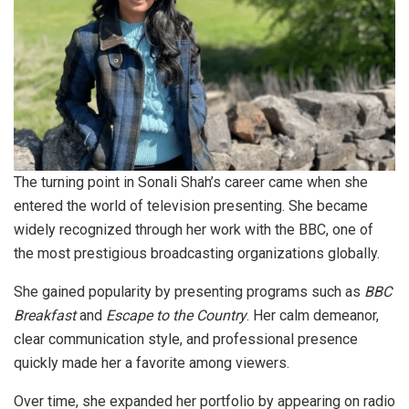
The turning point in Sonali Shah’s career came when she
entered the world of television presenting. She became
widely recognized through her work with the BBC, one of
the most prestigious broadcasting organizations globally.
She gained popularity by presenting programs such as
BBC
Breakfast
and
Escape to the Country
. Her calm demeanor,
clear communication style, and professional presence
quickly made her a favorite among viewers.
Over time, she expanded her portfolio by appearing on radio