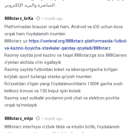
المباشرة والبريد الإلكتروني.
888starz_brKa
1 month ago
Platformadan brauzer orqali ham, Android va iOS uchun ilova
orqali ham foydalanish mumkin.
888starz uz
https://oerknal.org/888starz-platformasida-futbol-
va-kazino-boyicha-stavkalar-qanday-qoyiladi/888starz
Rasmiy saytda jonli kazino va faqat 888starzga xos 888Games
o’yinlari alohida o’rin egallaydi.
Rasmiy saytda futboldan kriket va kibersportgacha bo’lgan
ko’plab sport turlariga stavka qo’yish mumkin.
Ro’yxatdan o’tgan yangi foydalanuvchilarni 1500€ gacha xush
kelibsiz bonusi va 150 bepul spin kutadi.
Rasmiy sayt sutkalik yordamni jonli chat va elektron pochta
orqali ta’minlaydi.
888starz_mtpi
1 month ago
888starz interfeysi o’zbek tilida va intuitiv bo’lib, foydalanish