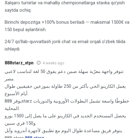
Xalqaro turnirlar va mahalliy chempionatlarga stavka qo’yish
saytda ochiq.
Birinchi depozitga +100% bonus beriladi — maksimal 1500€ va
150 bepul aylantirish.
24/7 qo’llab-quvvatlash jonli chat va email orqali o’zbek tilida
ishlaydi.
888starz_xtpn
4 weeks ago
تتوفر واجهة معرّبة سهلة ضمن دعم يفوق 50 لغة لتناسب لاعبي
مصر.
يعمل الكازينو الحي بأكثر من 250 طاولة بموزعين حقيقيين طوال
أيام الأسبوع.
يوفر 888starz خطوطًا واسعة تشمل البطولات الأوروبية والدوريات
المحلية.
يحصل المستخدم الجديد في الكازينو على ما يصل إلى 1500 يورو
و150 فري سبين.
يتوفر فريق مساعدة طوال اليوم مع تطبيق لأجهزة أندرويد وآبل.
888 stars
888 starz