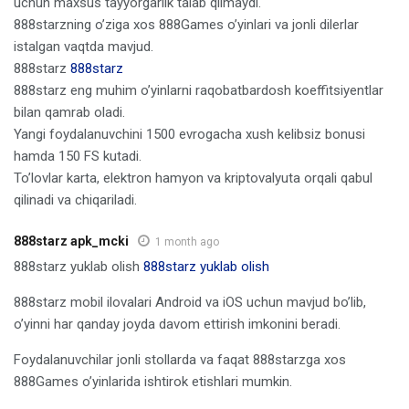
uchun maxsus tayyorgarlik talab qilmaydi.
888starzning o’ziga xos 888Games o’yinlari va jonli dilerlar
istalgan vaqtda mavjud.
888starz
888starz
888starz eng muhim o’yinlarni raqobatbardosh koeffitsiyentlar
bilan qamrab oladi.
Yangi foydalanuvchini 1500 evrogacha xush kelibsiz bonusi
hamda 150 FS kutadi.
To’lovlar karta, elektron hamyon va kriptovalyuta orqali qabul
qilinadi va chiqariladi.
888starz apk_mcki
1 month ago
888starz yuklab olish
888starz yuklab olish
888starz mobil ilovalari Android va iOS uchun mavjud bo’lib,
o’yinni har qanday joyda davom ettirish imkonini beradi.
Foydalanuvchilar jonli stollarda va faqat 888starzga xos
888Games o’yinlarida ishtirok etishlari mumkin.