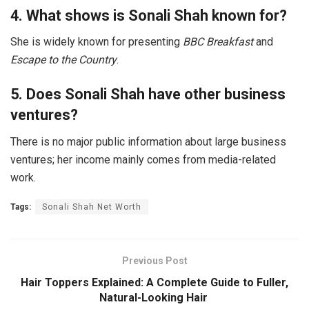
4. What shows is Sonali Shah known for?
She is widely known for presenting
BBC Breakfast
and
Escape to the Country
.
5. Does Sonali Shah have other business
ventures?
There is no major public information about large business
ventures; her income mainly comes from media-related
work.
Tags:
Sonali Shah Net Worth
Previous Post
Hair Toppers Explained: A Complete Guide to Fuller,
Natural-Looking Hair