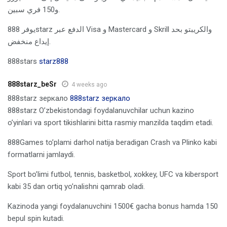
و150 فري سبين.
يوفر 888starz الدفع عبر Visa و Mastercard و Skrill والكريبتو بحد
إيداع منخفض.
888stars
starz888
888starz_beSr
4 weeks ago
888starz зеркало
888starz зеркало
888starz O’zbekistondagi foydalanuvchilar uchun kazino
o’yinlari va sport tikishlarini bitta rasmiy manzilda taqdim etadi.
888Games to’plami darhol natija beradigan Crash va Plinko kabi
formatlarni jamlaydi.
Sport bo’limi futbol, tennis, basketbol, xokkey, UFC va kibersport
kabi 35 dan ortiq yo’nalishni qamrab oladi.
Kazinoda yangi foydalanuvchini 1500€ gacha bonus hamda 150
bepul spin kutadi.