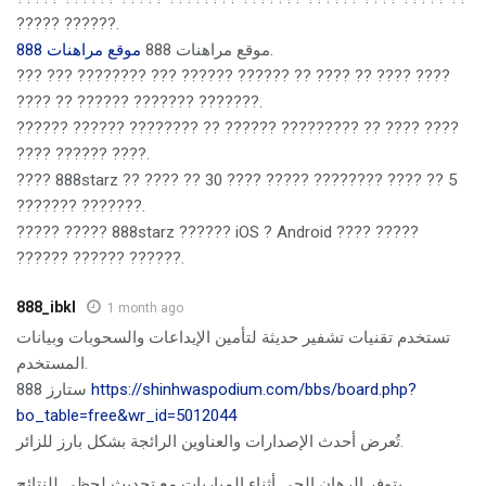
????? ??????.
موقع مراهنات 888
موقع مراهنات 888
.
??? ??? ???????? ??? ?????? ?????? ?? ???? ?? ???? ????
???? ?? ?????? ??????? ???????.
?????? ?????? ???????? ?? ?????? ????????? ?? ???? ????
???? ?????? ????.
???? 888starz ?? ???? ?? 30 ???? ????? ???????? ???? ?? 5
??????? ???????.
????? ????? 888starz ?????? iOS ? Android ???? ?????
?????? ?????? ??????.
888_ibkl
1 month ago
تستخدم تقنيات تشفير حديثة لتأمين الإيداعات والسحوبات وبيانات
المستخدم.
888 ستارز
https://shinhwaspodium.com/bbs/board.php?
bo_table=free&wr_id=5012044
تُعرض أحدث الإصدارات والعناوين الرائجة بشكل بارز للزائر.
يتوفر الرهان الحي أثناء المباريات مع تحديث لحظي للنتائج