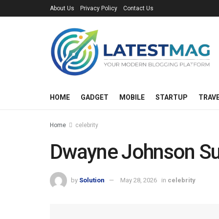
About Us
Privacy Policy
Contact Us
HOME
GADGET
MOBILE
STARTUP
TRAV
Home
celebrity
Dwayne Johnson Su
by
Solution
May 28, 2026
in
celebrity