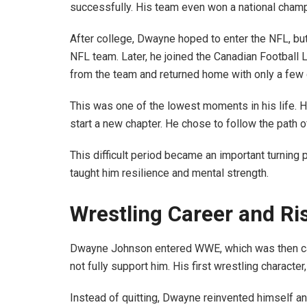
successfully. His team even won a national cham
After college, Dwayne hoped to enter the NFL, bu
NFL team. Later, he joined the Canadian Football 
from the team and returned home with only a few d
This was one of the lowest moments in his life. 
start a new chapter. He chose to follow the path o
This difficult period became an important turning p
taught him resilience and mental strength.
Wrestling Career and Ri
Dwayne Johnson entered WWE, which was then call
not fully support him. His first wrestling charact
Instead of quitting, Dwayne reinvented himself a