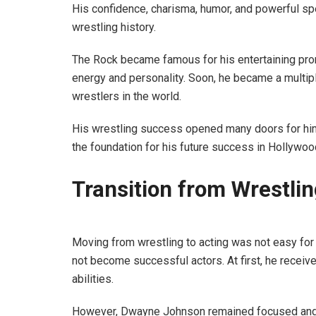
His confidence, charisma, humor, and powerful sp
wrestling history.
The Rock became famous for his entertaining pro
energy and personality. Soon, he became a mult
wrestlers in the world.
His wrestling success opened many doors for hi
the foundation for his future success in Hollywoo
Transition from Wrestli
Moving from wrestling to acting was not easy fo
not become successful actors. At first, he receive
abilities.
However, Dwayne Johnson remained focused and co