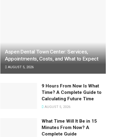
Aspen Dental Town Center: Services,
Appointments, Costs, and What to Expect
AUGUST 5, 2026
9 Hours From Now Is What
Time? A Complete Guide to
Calculating Future Time
AUGUST 5, 2026
What Time Will It Be in 15
Minutes From Now? A
Complete Guide