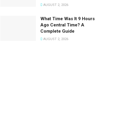
AUGUST 2, 2026
What Time Was It 9 Hours
Ago Central Time? A
Complete Guide
AUGUST 2, 2026