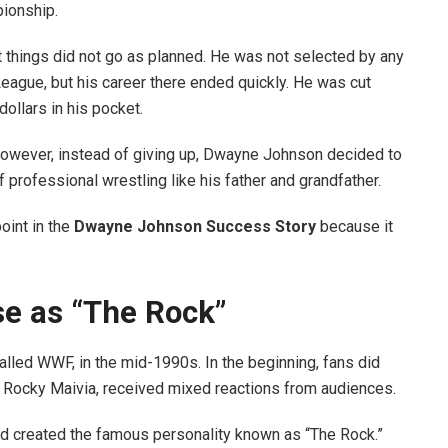
pionship.
t things did not go as planned. He was not selected by any
League, but his career there ended quickly. He was cut
ollars in his pocket.
However, instead of giving up, Dwayne Johnson decided to
f professional wrestling like his father and grandfather.
oint in the
Dwayne Johnson Success Story
because it
se as “The Rock”
ed WWF, in the mid-1990s. In the beginning, fans did
er, Rocky Maivia, received mixed reactions from audiences.
nd created the famous personality known as “The Rock.”