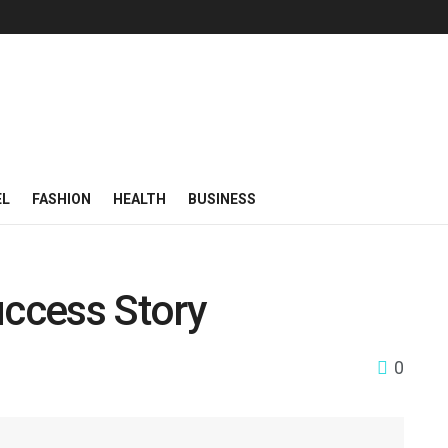
EL
FASHION
HEALTH
BUSINESS
ccess Story
0