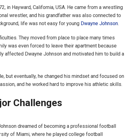
 in Hayward, California, USA. He came from a wrestling
onal wrestler, and his grandfather was also connected to
ckground, life was not easy for young
Dwayne Johnson
.
ifficulties. They moved from place to place many times
mily was even forced to leave their apartment because
ply affected Dwayne Johnson and motivated him to build a
ble, but eventually, he changed his mindset and focused on
ssion, and he worked hard to improve his athletic skills.
jor Challenges
Johnson dreamed of becoming a professional football
ersity of Miami, where he played college football