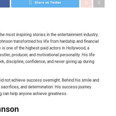
Share on Twitter
the most inspiring stories in the entertainment industry.
nson transformed his life from hardship and financial
 is one of the highest-paid actors in Hollywood, a
ler, producer, and motivational personality. His life
k, discipline, confidence, and never giving up during
 not achieve success overnight. Behind his smile and
s, sacrifices, and determination. His success journey
ng can help anyone achieve greatness.
hnson