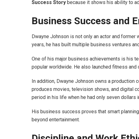
Success Story
because it shows his ability to ad
Business Success and E
Dwayne Johnson is not only an actor and former w
years, he has built multiple business ventures an
One of his major business achievements is his t
popular worldwide. He also launched fitness and c
In addition, Dwayne Johnson owns a production 
produces movies, television shows, and digital co
period in his life when he had only seven dollars i
His business success proves that smart planning,
beyond entertainment.
Discipline and Work Ethi