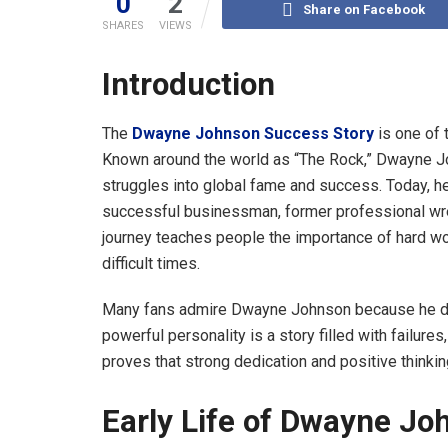
0
2
Share on Facebook
SHARES
VIEWS
Introduction
The
Dwayne Johnson Success Story
is one of 
Known around the world as “The Rock,” Dwayne Joh
struggles into global fame and success. Today, he
successful businessman, former professional wrest
journey teaches people the importance of hard wor
difficult times.
Many fans admire Dwayne Johnson because he did
powerful personality is a story filled with failure
proves that strong dedication and positive thinki
Early Life of Dwayne Jo