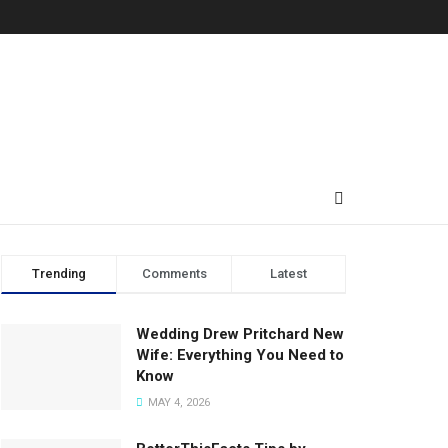
Trending
Comments
Latest
Wedding Drew Pritchard New
Wife: Everything You Need to
Know
MAY 4, 2026