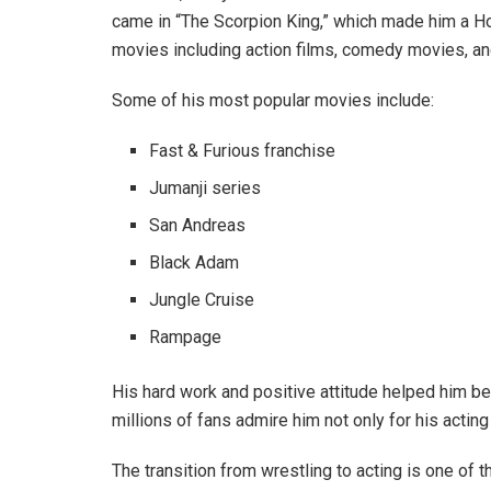
came in “The Scorpion King,” which made him a Ho
movies including action films, comedy movies, an
Some of his most popular movies include:
Fast & Furious franchise
Jumanji series
San Andreas
Black Adam
Jungle Cruise
Rampage
His hard work and positive attitude helped him 
millions of fans admire him not only for his acting 
The transition from wrestling to acting is one of