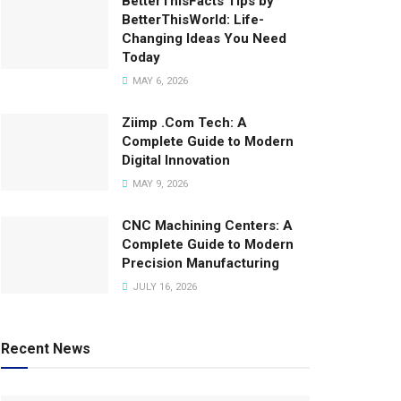
BetterThisFacts Tips by
BetterThisWorld: Life-
Changing Ideas You Need
Today
MAY 6, 2026
Ziimp .Com Tech: A
Complete Guide to Modern
Digital Innovation
MAY 9, 2026
CNC Machining Centers: A
Complete Guide to Modern
Precision Manufacturing
JULY 16, 2026
Recent News