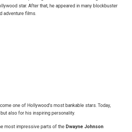
llywood star. After that, he appeared in many blockbuster
d adventure films.
become one of Hollywood’s most bankable stars. Today,
but also for his inspiring personality.
 the most impressive parts of the
Dwayne Johnson