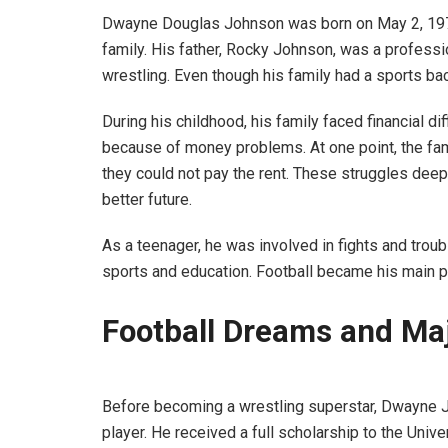
Dwayne Douglas Johnson was born on May 2, 1972,
family. His father, Rocky Johnson, was a professi
wrestling. Even though his family had a sports ba
During his childhood, his family faced financial d
because of money problems. At one point, the fa
they could not pay the rent. These struggles dee
better future.
As a teenager, he was involved in fights and trou
sports and education. Football became his main pa
Football Dreams and Ma
Before becoming a wrestling superstar, Dwayne 
player. He received a full scholarship to the Univ