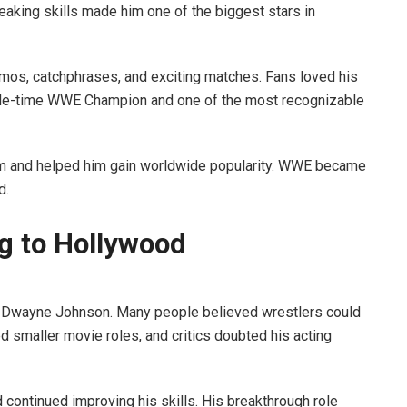
eaking skills made him one of the biggest stars in
mos, catchphrases, and exciting matches. Fans loved his
iple-time WWE Champion and one of the most recognizable
m and helped him gain worldwide popularity. WWE became
d.
ng to Hollywood
r Dwayne Johnson. Many people believed wrestlers could
d smaller movie roles, and critics doubted his acting
ntinued improving his skills. His breakthrough role