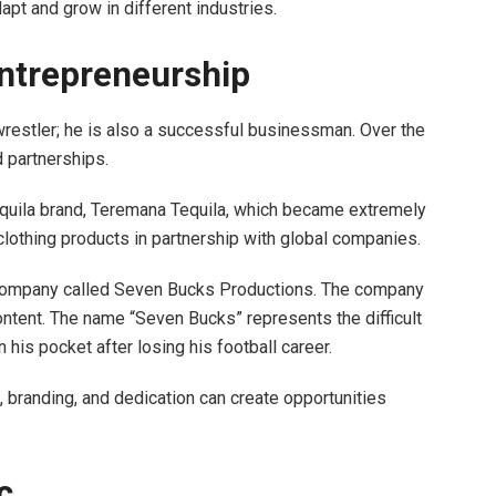
apt and grow in different industries.
ntrepreneurship
restler; he is also a successful businessman. Over the
d partnerships.
equila brand, Teremana Tequila, which became extremely
lothing products in partnership with global companies.
company called Seven Bucks Productions. The company
ntent. The name “Seven Bucks” represents the difficult
n his pocket after losing his football career.
 branding, and dedication can create opportunities
c