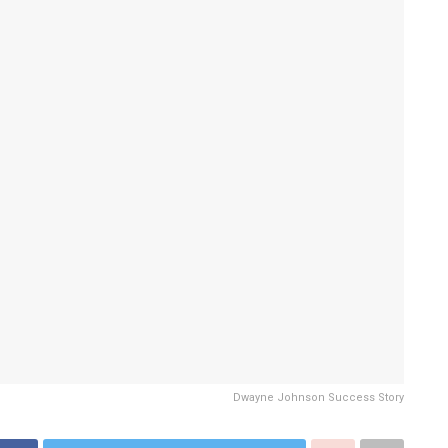
Dwayne Johnson Success Story