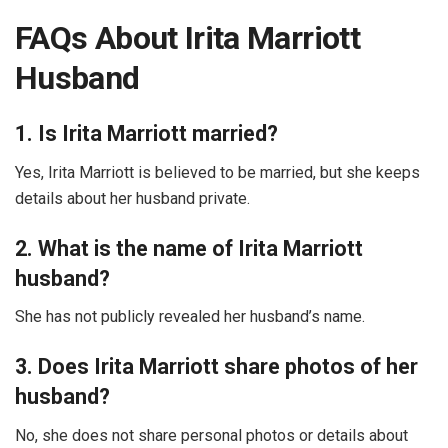
FAQs About Irita Marriott
Husband
1. Is Irita Marriott married?
Yes, Irita Marriott is believed to be married, but she keeps
details about her husband private.
2. What is the name of Irita Marriott
husband?
She has not publicly revealed her husband’s name.
3. Does Irita Marriott share photos of her
husband?
No, she does not share personal photos or details about