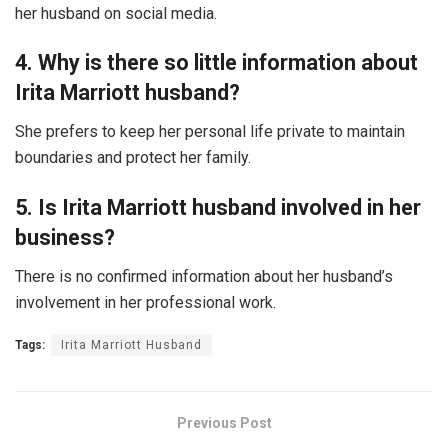
her husband on social media.
4. Why is there so little information about
Irita Marriott husband?
She prefers to keep her personal life private to maintain
boundaries and protect her family.
5. Is Irita Marriott husband involved in her
business?
There is no confirmed information about her husband’s
involvement in her professional work.
Tags:
Irita Marriott Husband
Previous Post