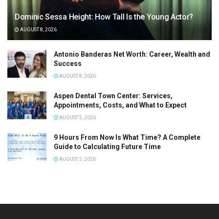
Dominic Sessa Height: How Tall Is the Young Actor?
AUGUST 8, 2026
Antonio Banderas Net Worth: Career, Wealth and
Success
AUGUST 8, 2026
Aspen Dental Town Center: Services,
Appointments, Costs, and What to Expect
AUGUST 5, 2026
9 Hours From Now Is What Time? A Complete
Guide to Calculating Future Time
AUGUST 5, 2026