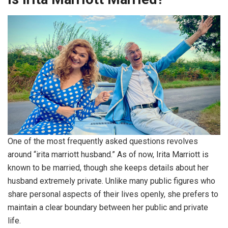
One of the most frequently asked questions revolves
around “irita marriott husband.” As of now, Irita Marriott is
known to be married, though she keeps details about her
husband extremely private. Unlike many public figures who
share personal aspects of their lives openly, she prefers to
maintain a clear boundary between her public and private
life.