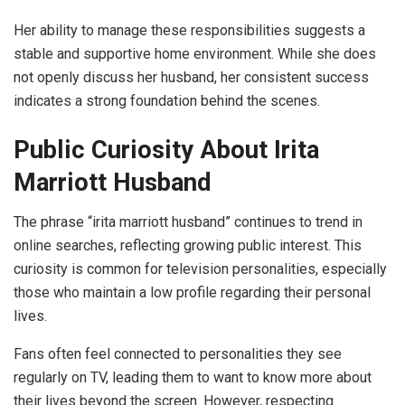
Her ability to manage these responsibilities suggests a
stable and supportive home environment. While she does
not openly discuss her husband, her consistent success
indicates a strong foundation behind the scenes.
Public Curiosity About Irita
Marriott Husband
The phrase “irita marriott husband” continues to trend in
online searches, reflecting growing public interest. This
curiosity is common for television personalities, especially
those who maintain a low profile regarding their personal
lives.
Fans often feel connected to personalities they see
regularly on TV, leading them to want to know more about
their lives beyond the screen. However, respecting