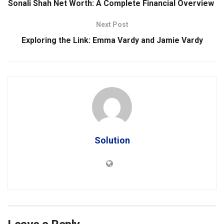
Sonali Shah Net Worth: A Complete Financial Overview
Next Post
Exploring the Link: Emma Vardy and Jamie Vardy
Solution