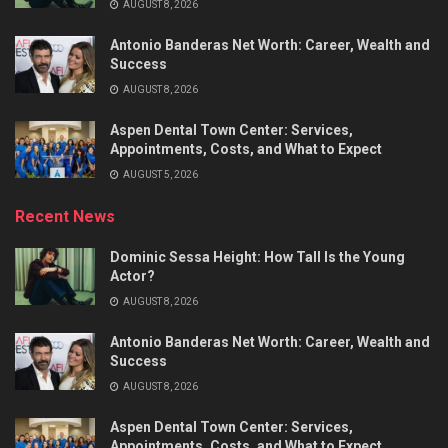
AUGUST 8, 2026
Antonio Banderas Net Worth: Career, Wealth and
Success
AUGUST 8, 2026
Aspen Dental Town Center: Services,
Appointments, Costs, and What to Expect
AUGUST 5, 2026
Recent News
Dominic Sessa Height: How Tall Is the Young
Actor?
AUGUST 8, 2026
Antonio Banderas Net Worth: Career, Wealth and
Success
AUGUST 8, 2026
Aspen Dental Town Center: Services,
Appointments, Costs, and What to Expect