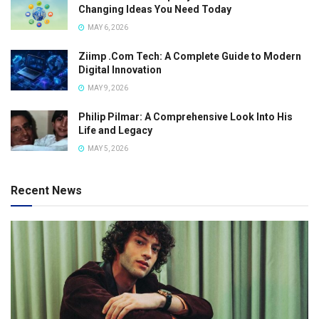
Changing Ideas You Need Today
MAY 6, 2026
Ziimp .Com Tech: A Complete Guide to Modern
Digital Innovation
MAY 9, 2026
Philip Pilmar: A Comprehensive Look Into His
Life and Legacy
MAY 5, 2026
Recent News