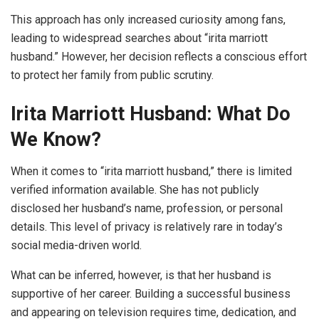
This approach has only increased curiosity among fans,
leading to widespread searches about “irita marriott
husband.” However, her decision reflects a conscious effort
to protect her family from public scrutiny.
Irita Marriott Husband: What Do
We Know?
When it comes to “irita marriott husband,” there is limited
verified information available. She has not publicly
disclosed her husband’s name, profession, or personal
details. This level of privacy is relatively rare in today’s
social media-driven world.
What can be inferred, however, is that her husband is
supportive of her career. Building a successful business
and appearing on television requires time, dedication, and