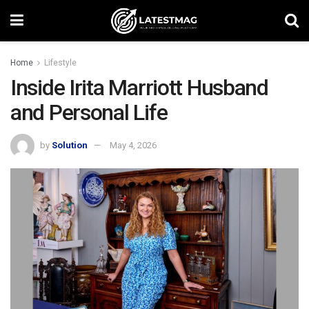
Home
Lifestyle
Inside Irita Marriott Husband
and Personal Life
by
Solution
May 4, 2026