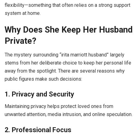
flexibility—something that often relies on a strong support
system at home.
Why Does She Keep Her Husband
Private?
The mystery surrounding “irita marriott husband” largely
stems from her deliberate choice to keep her personal life
away from the spotlight. There are several reasons why
public figures make such decisions:
1. Privacy and Security
Maintaining privacy helps protect loved ones from
unwanted attention, media intrusion, and online speculation.
2. Professional Focus