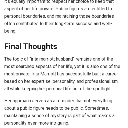
it’s equally important to respect her choice to keep that
aspect of her life private. Public figures are entitled to
personal boundaries, and maintaining those boundaries
often contributes to their long-term success and well-
being.
Final Thoughts
The topic of “irita marriott husband” remains one of the
most searched aspects of her life, yet it is also one of the
most private. Irita Marriott has successfully built a career
based on her expertise, personality, and professionalism,
all while keeping her personal life out of the spotlight.
Her approach serves as a reminder that not everything
about a public figure needs to be public. Sometimes,
maintaining a sense of mystery is part of what makes a
personality even more intriguing.