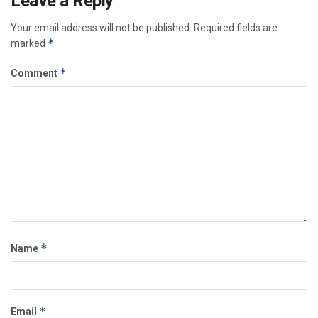
Leave a Reply
Your email address will not be published.
Required fields are
*
marked
*
Comment
*
Name
*
Email