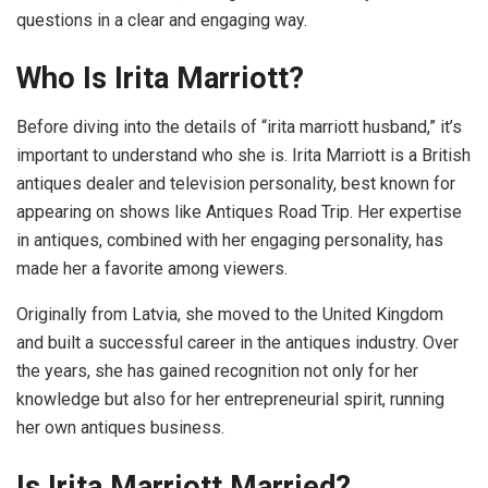
questions in a clear and engaging way.
Who Is Irita Marriott?
Before diving into the details of “irita marriott husband,” it’s
important to understand who she is. Irita Marriott is a British
antiques dealer and television personality, best known for
appearing on shows like Antiques Road Trip. Her expertise
in antiques, combined with her engaging personality, has
made her a favorite among viewers.
Originally from Latvia, she moved to the United Kingdom
and built a successful career in the antiques industry. Over
the years, she has gained recognition not only for her
knowledge but also for her entrepreneurial spirit, running
her own antiques business.
Is Irita Marriott Married?