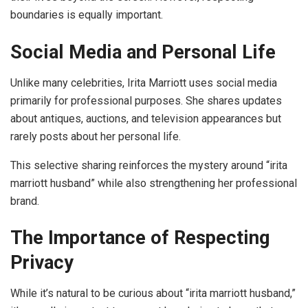
boundaries is equally important.
Social Media and Personal Life
Unlike many celebrities, Irita Marriott uses social media
primarily for professional purposes. She shares updates
about antiques, auctions, and television appearances but
rarely posts about her personal life.
This selective sharing reinforces the mystery around “irita
marriott husband” while also strengthening her professional
brand.
The Importance of Respecting
Privacy
While it’s natural to be curious about “irita marriott husband,”