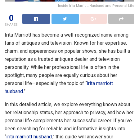
Inside Irita Marriott Husband and Personal Life
0
SHARES
Irita Marriott has become a well-recognized name among
fans of antiques and television. Known for her expertise,
charm, and appearances on popular shows, she has built a
reputation as a trusted antiques dealer and television
personality. While her professional life is often in the
spotlight, many people are equally curious about her
personal life—especially the topic of “
irita marriott
husband
.”
In this detailed article, we explore everything known about
her relationship status, her approach to privacy, and how her
personal life complements her successful career. If you’ve
been searching for reliable and informative insights into
“
irita marriott husband
,” this guide will answer your