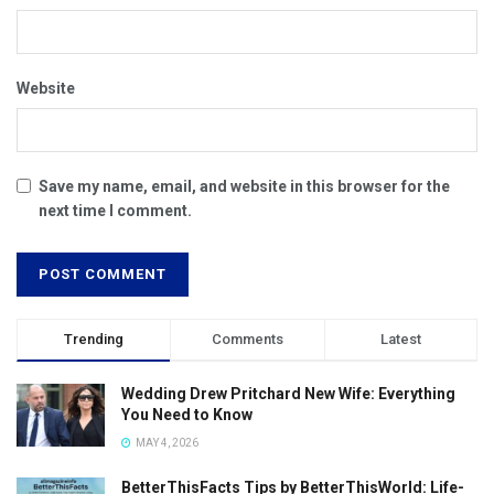
Website
Save my name, email, and website in this browser for the
next time I comment.
Trending
Comments
Latest
Wedding Drew Pritchard New Wife: Everything
You Need to Know
MAY 4, 2026
BetterThisFacts Tips by BetterThisWorld: Life-