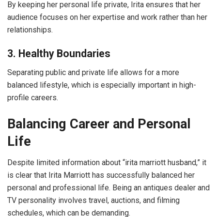
By keeping her personal life private, Irita ensures that her
audience focuses on her expertise and work rather than her
relationships.
3. Healthy Boundaries
Separating public and private life allows for a more
balanced lifestyle, which is especially important in high-
profile careers.
Balancing Career and Personal
Life
Despite limited information about “irita marriott husband,” it
is clear that Irita Marriott has successfully balanced her
personal and professional life. Being an antiques dealer and
TV personality involves travel, auctions, and filming
schedules, which can be demanding.