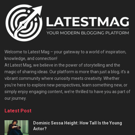
Welcome to Latest Mag – your gateway to a world of inspiration,
knowledge, and connection!
At Latest Mag, we believe in the power of storytelling and the
magic of sharing ideas. Our platform is more than just a blog; it’s a
vibrant community where curiosity meets creativity. Whether
you’re here to explore new perspectives, learn something new, or
simply enjoy engaging content, we’re thrilled to have you as part of
our journey.​
Latest Post
Dominic Sessa Height: How Tall Is the Young
Actor?