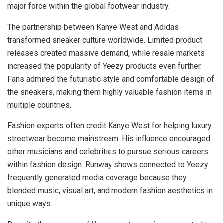
major force within the global footwear industry.
The partnership between Kanye West and Adidas
transformed sneaker culture worldwide. Limited product
releases created massive demand, while resale markets
increased the popularity of Yeezy products even further.
Fans admired the futuristic style and comfortable design of
the sneakers, making them highly valuable fashion items in
multiple countries.
Fashion experts often credit Kanye West for helping luxury
streetwear become mainstream. His influence encouraged
other musicians and celebrities to pursue serious careers
within fashion design. Runway shows connected to Yeezy
frequently generated media coverage because they
blended music, visual art, and modern fashion aesthetics in
unique ways.