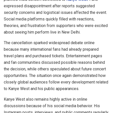
expressed disappointment after reports suggested
security concerns and logistical issues affected the event.
Social media platforms quickly filled with reactions,
theories, and frustration from supporters who were excited
about seeing him perform live in New Delhi.
The cancellation sparked widespread debate online
because many international fans had already prepared
travel plans and purchased tickets. Entertainment pages
and fan communities discussed possible reasons behind
the decision, while others speculated about future concert
opportunities. The situation once again demonstrated how
closely global audiences follow every development related
to Kanye West and his public appearances.
Kanye West also remains highly active in online
discussions because of his social media behavior. His
Instagram posts, interviews, and public comments regularly