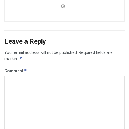
Leave a Reply
Your email address will not be published.
Required fields are
*
marked
*
Comment