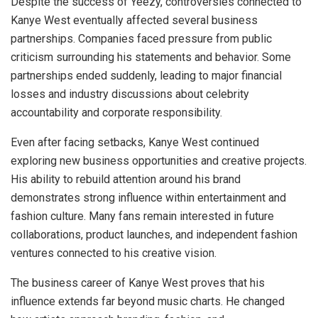
Despite the success of Yeezy, controversies connected to
Kanye West eventually affected several business
partnerships. Companies faced pressure from public
criticism surrounding his statements and behavior. Some
partnerships ended suddenly, leading to major financial
losses and industry discussions about celebrity
accountability and corporate responsibility.
Even after facing setbacks, Kanye West continued
exploring new business opportunities and creative projects.
His ability to rebuild attention around his brand
demonstrates strong influence within entertainment and
fashion culture. Many fans remain interested in future
collaborations, product launches, and independent fashion
ventures connected to his creative vision.
The business career of Kanye West proves that his
influence extends far beyond music charts. He changed