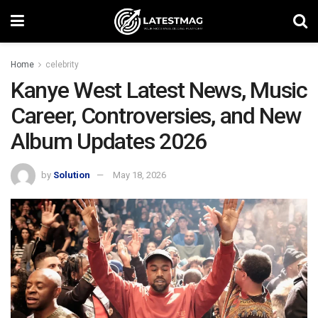
Home
celebrity
Kanye West Latest News, Music
Career, Controversies, and New
Album Updates 2026
by
Solution
May 18, 2026