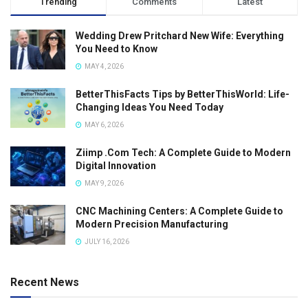
Trending
Comments
Latest
Wedding Drew Pritchard New Wife: Everything
You Need to Know
MAY 4, 2026
BetterThisFacts Tips by BetterThisWorld: Life-
Changing Ideas You Need Today
MAY 6, 2026
Ziimp .Com Tech: A Complete Guide to Modern
Digital Innovation
MAY 9, 2026
CNC Machining Centers: A Complete Guide to
Modern Precision Manufacturing
JULY 16, 2026
Recent News