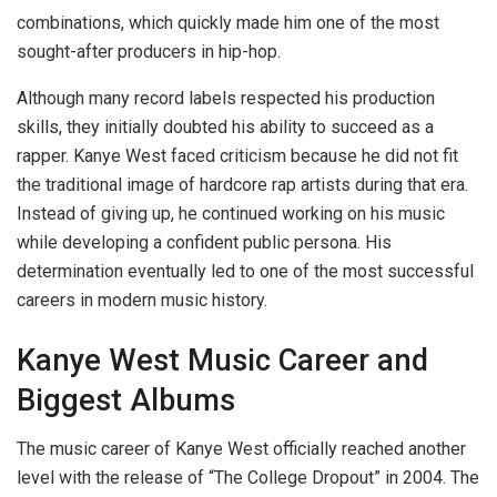
combinations, which quickly made him one of the most
sought-after producers in hip-hop.
Although many record labels respected his production
skills, they initially doubted his ability to succeed as a
rapper. Kanye West faced criticism because he did not fit
the traditional image of hardcore rap artists during that era.
Instead of giving up, he continued working on his music
while developing a confident public persona. His
determination eventually led to one of the most successful
careers in modern music history.
Kanye West Music Career and
Biggest Albums
The music career of Kanye West officially reached another
level with the release of “The College Dropout” in 2004. The