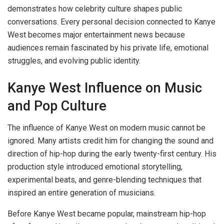
demonstrates how celebrity culture shapes public
conversations. Every personal decision connected to Kanye
West becomes major entertainment news because
audiences remain fascinated by his private life, emotional
struggles, and evolving public identity.
Kanye West Influence on Music
and Pop Culture
The influence of Kanye West on modern music cannot be
ignored. Many artists credit him for changing the sound and
direction of hip-hop during the early twenty-first century. His
production style introduced emotional storytelling,
experimental beats, and genre-blending techniques that
inspired an entire generation of musicians.
Before Kanye West became popular, mainstream hip-hop