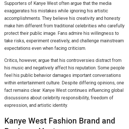
Supporters of Kanye West often argue that the media
exaggerates his mistakes while ignoring his artistic
accomplishments. They believe his creativity and honesty
make him different from traditional celebrities who carefully
protect their public image. Fans admire his willingness to
take risks, experiment creatively, and challenge mainstream
expectations even when facing criticism.
Critics, however, argue that his controversies distract from
his music and negatively affect his reputation. Some people
feel his public behavior damages important conversations
within entertainment culture. Despite differing opinions, one
fact remains clear: Kanye West continues influencing global
discussions about celebrity responsibility, freedom of
expression, and artistic identity.
Kanye West Fashion Brand and