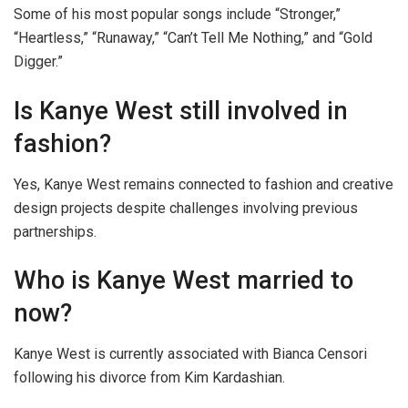
Some of his most popular songs include “Stronger,”
“Heartless,” “Runaway,” “Can’t Tell Me Nothing,” and “Gold
Digger.”
Is Kanye West still involved in
fashion?
Yes, Kanye West remains connected to fashion and creative
design projects despite challenges involving previous
partnerships.
Who is Kanye West married to
now?
Kanye West is currently associated with Bianca Censori
following his divorce from Kim Kardashian.