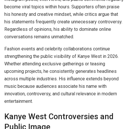
become viral topics within hours. Supporters often praise
his honesty and creative mindset, while critics argue that
his statements frequently create unnecessary controversy.
Regardless of opinions, his ability to dominate online
conversations remains unmatched.
Fashion events and celebrity collaborations continue
strengthening the public visibility of Kanye West in 2026.
Whether attending exclusive gatherings or teasing
upcoming projects, he consistently generates headlines
across multiple industries. His influence extends beyond
music because audiences associate his name with
innovation, controversy, and cultural relevance in modern
entertainment.
Kanye West Controversies and
Public Image