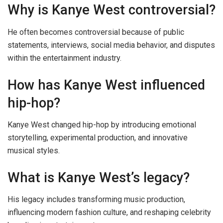
Why is Kanye West controversial?
He often becomes controversial because of public
statements, interviews, social media behavior, and disputes
within the entertainment industry.
How has Kanye West influenced
hip-hop?
Kanye West changed hip-hop by introducing emotional
storytelling, experimental production, and innovative
musical styles.
What is Kanye West’s legacy?
His legacy includes transforming music production,
influencing modern fashion culture, and reshaping celebrity