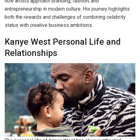
how artists approach branding, fashion, and
entrepreneurship in modern culture. His journey highlights
both the rewards and challenges of combining celebrity
status with creative business ambitions.
Kanye West Personal Life and
Relationships