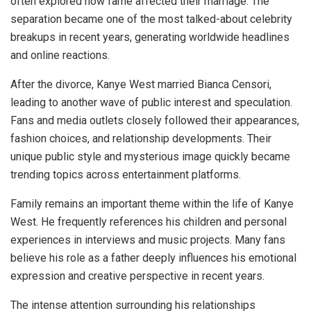
often explored how fame affected their marriage. The
separation became one of the most talked-about celebrity
breakups in recent years, generating worldwide headlines
and online reactions.
After the divorce, Kanye West married Bianca Censori,
leading to another wave of public interest and speculation.
Fans and media outlets closely followed their appearances,
fashion choices, and relationship developments. Their
unique public style and mysterious image quickly became
trending topics across entertainment platforms.
Family remains an important theme within the life of Kanye
West. He frequently references his children and personal
experiences in interviews and music projects. Many fans
believe his role as a father deeply influences his emotional
expression and creative perspective in recent years.
The intense attention surrounding his relationships