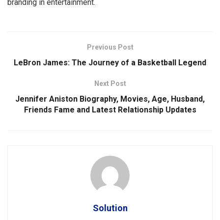
branding in entertainment.
Previous Post
LeBron James: The Journey of a Basketball Legend
Next Post
Jennifer Aniston Biography, Movies, Age, Husband,
Friends Fame and Latest Relationship Updates
Solution