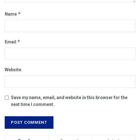
*
Name
*
Email
Website
Save my name, email, and website in this browser for the
next time I comment.