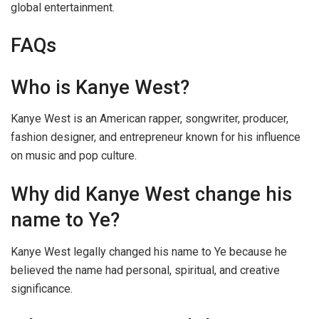
global entertainment.
FAQs
Who is Kanye West?
Kanye West is an American rapper, songwriter, producer,
fashion designer, and entrepreneur known for his influence
on music and pop culture.
Why did Kanye West change his
name to Ye?
Kanye West legally changed his name to Ye because he
believed the name had personal, spiritual, and creative
significance.