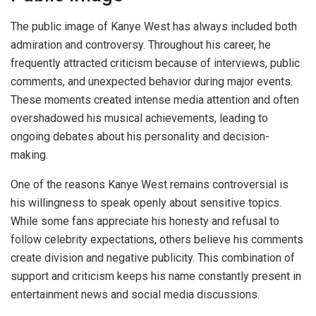
The public image of Kanye West has always included both
admiration and controversy. Throughout his career, he
frequently attracted criticism because of interviews, public
comments, and unexpected behavior during major events.
These moments created intense media attention and often
overshadowed his musical achievements, leading to
ongoing debates about his personality and decision-
making.
One of the reasons Kanye West remains controversial is
his willingness to speak openly about sensitive topics.
While some fans appreciate his honesty and refusal to
follow celebrity expectations, others believe his comments
create division and negative publicity. This combination of
support and criticism keeps his name constantly present in
entertainment news and social media discussions.