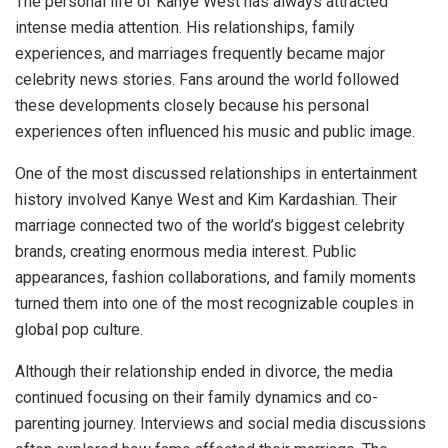
The personal life of Kanye West has always attracted
intense media attention. His relationships, family
experiences, and marriages frequently became major
celebrity news stories. Fans around the world followed
these developments closely because his personal
experiences often influenced his music and public image.
One of the most discussed relationships in entertainment
history involved Kanye West and Kim Kardashian. Their
marriage connected two of the world’s biggest celebrity
brands, creating enormous media interest. Public
appearances, fashion collaborations, and family moments
turned them into one of the most recognizable couples in
global pop culture.
Although their relationship ended in divorce, the media
continued focusing on their family dynamics and co-
parenting journey. Interviews and social media discussions