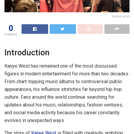
kanye west
0
SHARES
Introduction
Kanye West has remained one of the most discussed
figures in modern entertainment for more than two decades.
From chart-topping music albums to controversial public
appearances, his influence stretches far beyond hip-hop
culture. Fans around the world continue searching for
updates about his music, relationships, fashion ventures,
and social media activity because his career constantly
evolves in unexpected ways.
The story of
Kanye West
is filled with creativity, ambition,