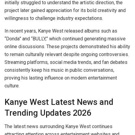
initially struggled to understand the artistic direction, the
project later gained appreciation for its bold creativity and
willingness to challenge industry expectations.
In recent years, Kanye West released albums such as
“Donda” and “BULLY,” which continued generating massive
online discussions. These projects demonstrated his ability
to remain culturally relevant despite ongoing controversies.
Streaming platforms, social media trends, and fan debates
consistently keep his music in public conversations,
proving his lasting influence on modern entertainment
culture.
Kanye West Latest News and
Trending Updates 2026
The latest news surrounding Kanye West continues
attracting attention across entertainment websites and