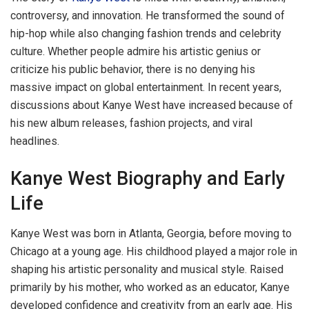
controversy, and innovation. He transformed the sound of
hip-hop while also changing fashion trends and celebrity
culture. Whether people admire his artistic genius or
criticize his public behavior, there is no denying his
massive impact on global entertainment. In recent years,
discussions about Kanye West have increased because of
his new album releases, fashion projects, and viral
headlines.
Kanye West Biography and Early
Life
Kanye West was born in Atlanta, Georgia, before moving to
Chicago at a young age. His childhood played a major role in
shaping his artistic personality and musical style. Raised
primarily by his mother, who worked as an educator, Kanye
developed confidence and creativity from an early age. His