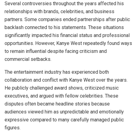
Several controversies throughout the years affected his
relationships with brands, celebrities, and business
partners. Some companies ended partnerships after public
backlash connected to his statements. These situations
significantly impacted his financial status and professional
opportunities. However, Kanye West repeatedly found ways
to remain influential despite facing criticism and
commercial setbacks.
The entertainment industry has experienced both
collaboration and conflict with Kanye West over the years.
He publicly challenged award shows, criticized music
executives, and argued with fellow celebrities. These
disputes often became headline stories because
audiences viewed him as unpredictable and emotionally
expressive compared to many carefully managed public
figures.