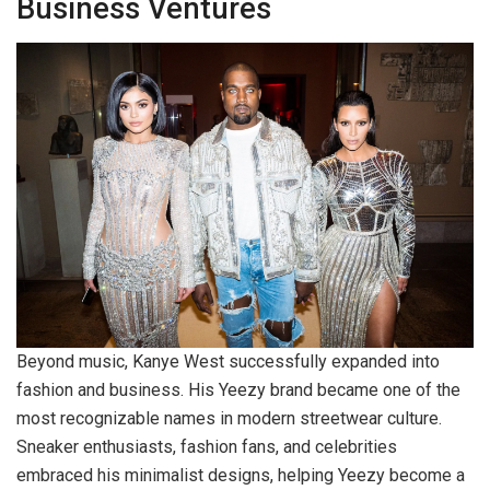
Business Ventures
Beyond music, Kanye West successfully expanded into
fashion and business. His Yeezy brand became one of the
most recognizable names in modern streetwear culture.
Sneaker enthusiasts, fashion fans, and celebrities
embraced his minimalist designs, helping Yeezy become a