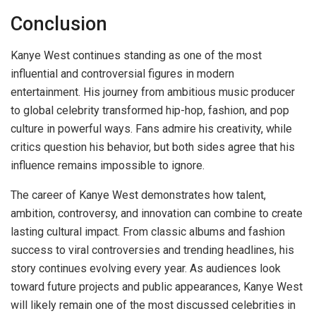
Conclusion
Kanye West continues standing as one of the most
influential and controversial figures in modern
entertainment. His journey from ambitious music producer
to global celebrity transformed hip-hop, fashion, and pop
culture in powerful ways. Fans admire his creativity, while
critics question his behavior, but both sides agree that his
influence remains impossible to ignore.
The career of Kanye West demonstrates how talent,
ambition, controversy, and innovation can combine to create
lasting cultural impact. From classic albums and fashion
success to viral controversies and trending headlines, his
story continues evolving every year. As audiences look
toward future projects and public appearances, Kanye West
will likely remain one of the most discussed celebrities in