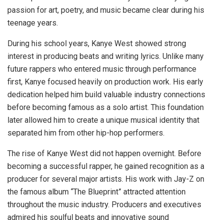
passion for art, poetry, and music became clear during his
teenage years.
During his school years, Kanye West showed strong
interest in producing beats and writing lyrics. Unlike many
future rappers who entered music through performance
first, Kanye focused heavily on production work. His early
dedication helped him build valuable industry connections
before becoming famous as a solo artist. This foundation
later allowed him to create a unique musical identity that
separated him from other hip-hop performers.
The rise of Kanye West did not happen overnight. Before
becoming a successful rapper, he gained recognition as a
producer for several major artists. His work with Jay-Z on
the famous album “The Blueprint” attracted attention
throughout the music industry. Producers and executives
admired his soulful beats and innovative sound