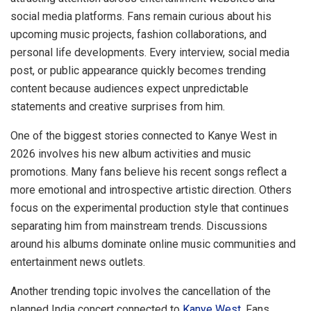
social media platforms. Fans remain curious about his
upcoming music projects, fashion collaborations, and
personal life developments. Every interview, social media
post, or public appearance quickly becomes trending
content because audiences expect unpredictable
statements and creative surprises from him.
One of the biggest stories connected to Kanye West in
2026 involves his new album activities and music
promotions. Many fans believe his recent songs reflect a
more emotional and introspective artistic direction. Others
focus on the experimental production style that continues
separating him from mainstream trends. Discussions
around his albums dominate online music communities and
entertainment news outlets.
Another trending topic involves the cancellation of the
planned India concert connected to
Kanye West
. Fans