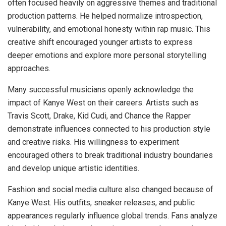
often focused heavily on aggressive themes and traditional
production patterns. He helped normalize introspection,
vulnerability, and emotional honesty within rap music. This
creative shift encouraged younger artists to express
deeper emotions and explore more personal storytelling
approaches.
Many successful musicians openly acknowledge the
impact of Kanye West on their careers. Artists such as
Travis Scott, Drake, Kid Cudi, and Chance the Rapper
demonstrate influences connected to his production style
and creative risks. His willingness to experiment
encouraged others to break traditional industry boundaries
and develop unique artistic identities.
Fashion and social media culture also changed because of
Kanye West. His outfits, sneaker releases, and public
appearances regularly influence global trends. Fans analyze