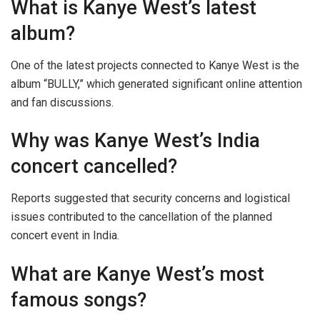
What is Kanye West’s latest
album?
One of the latest projects connected to Kanye West is the
album “BULLY,” which generated significant online attention
and fan discussions.
Why was Kanye West’s India
concert cancelled?
Reports suggested that security concerns and logistical
issues contributed to the cancellation of the planned
concert event in India.
What are Kanye West’s most
famous songs?