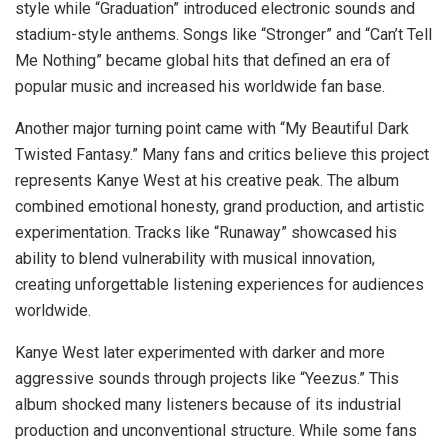
style while “Graduation” introduced electronic sounds and
stadium-style anthems. Songs like “Stronger” and “Can’t Tell
Me Nothing” became global hits that defined an era of
popular music and increased his worldwide fan base.
Another major turning point came with “My Beautiful Dark
Twisted Fantasy.” Many fans and critics believe this project
represents Kanye West at his creative peak. The album
combined emotional honesty, grand production, and artistic
experimentation. Tracks like “Runaway” showcased his
ability to blend vulnerability with musical innovation,
creating unforgettable listening experiences for audiences
worldwide.
Kanye West later experimented with darker and more
aggressive sounds through projects like “Yeezus.” This
album shocked many listeners because of its industrial
production and unconventional structure. While some fans