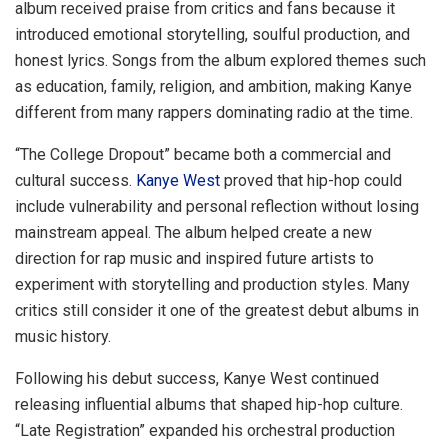
album received praise from critics and fans because it
introduced emotional storytelling, soulful production, and
honest lyrics. Songs from the album explored themes such
as education, family, religion, and ambition, making Kanye
different from many rappers dominating radio at the time.
“The College Dropout” became both a commercial and
cultural success.
Kanye West
proved that hip-hop could
include vulnerability and personal reflection without losing
mainstream appeal. The album helped create a new
direction for rap music and inspired future artists to
experiment with storytelling and production styles. Many
critics still consider it one of the greatest debut albums in
music history.
Following his debut success, Kanye West continued
releasing influential albums that shaped hip-hop culture.
“Late Registration” expanded his orchestral production