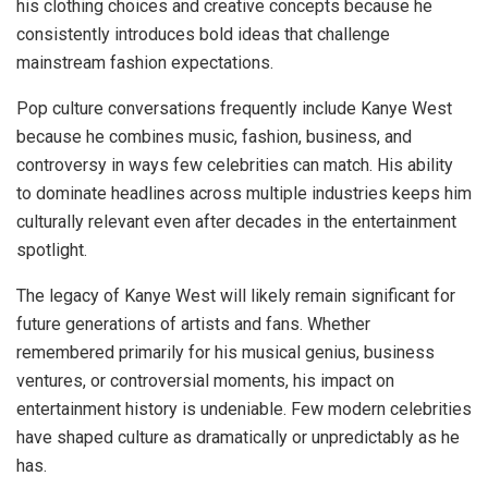
his clothing choices and creative concepts because he
consistently introduces bold ideas that challenge
mainstream fashion expectations.
Pop culture conversations frequently include Kanye West
because he combines music, fashion, business, and
controversy in ways few celebrities can match. His ability
to dominate headlines across multiple industries keeps him
culturally relevant even after decades in the entertainment
spotlight.
The legacy of Kanye West will likely remain significant for
future generations of artists and fans. Whether
remembered primarily for his musical genius, business
ventures, or controversial moments, his impact on
entertainment history is undeniable. Few modern celebrities
have shaped culture as dramatically or unpredictably as he
has.