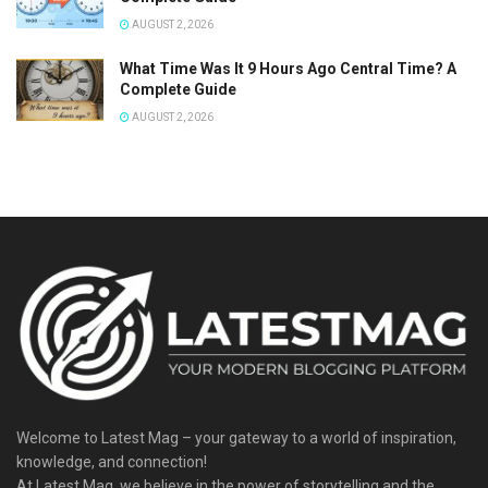
AUGUST 2, 2026
What Time Was It 9 Hours Ago Central Time? A
Complete Guide
AUGUST 2, 2026
Welcome to Latest Mag – your gateway to a world of inspiration,
knowledge, and connection!
At Latest Mag, we believe in the power of storytelling and the