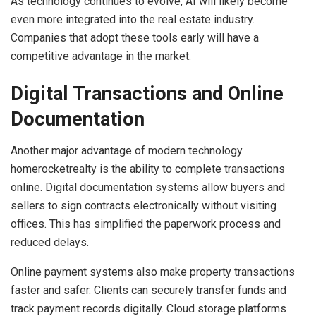
As technology continues to evolve, AI will likely become
even more integrated into the real estate industry.
Companies that adopt these tools early will have a
competitive advantage in the market.
Digital Transactions and Online
Documentation
Another major advantage of modern technology
homerocketrealty is the ability to complete transactions
online. Digital documentation systems allow buyers and
sellers to sign contracts electronically without visiting
offices. This has simplified the paperwork process and
reduced delays.
Online payment systems also make property transactions
faster and safer. Clients can securely transfer funds and
track payment records digitally. Cloud storage platforms