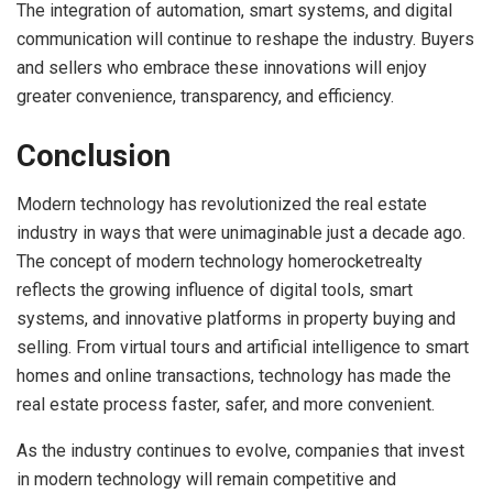
The integration of automation, smart systems, and digital
communication will continue to reshape the industry. Buyers
and sellers who embrace these innovations will enjoy
greater convenience, transparency, and efficiency.
Conclusion
Modern technology has revolutionized the real estate
industry in ways that were unimaginable just a decade ago.
The concept of modern technology homerocketrealty
reflects the growing influence of digital tools, smart
systems, and innovative platforms in property buying and
selling. From virtual tours and artificial intelligence to smart
homes and online transactions, technology has made the
real estate process faster, safer, and more convenient.
As the industry continues to evolve, companies that invest
in modern technology will remain competitive and