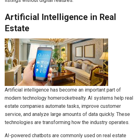
listings without digital features.
Artificial Intelligence in Real
Estate
Artificial intelligence has become an important part of
modern technology homerocketrealty. AI systems help real
estate companies automate tasks, improve customer
service, and analyze large amounts of data quickly. These
technologies are transforming how the industry operates.
AI-powered chatbots are commonly used on real estate