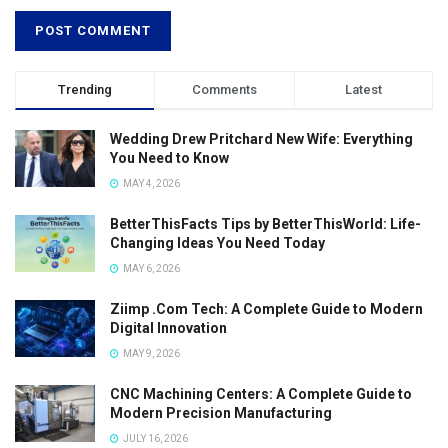
Trending
Comments
Latest
Wedding Drew Pritchard New Wife: Everything
You Need to Know
MAY 4, 2026
BetterThisFacts Tips by BetterThisWorld: Life-
Changing Ideas You Need Today
MAY 6, 2026
Ziimp .Com Tech: A Complete Guide to Modern
Digital Innovation
MAY 9, 2026
CNC Machining Centers: A Complete Guide to
Modern Precision Manufacturing
JULY 16, 2026