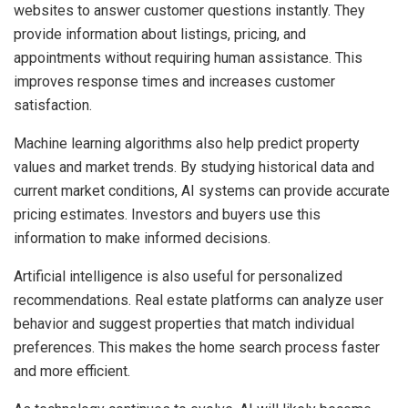
websites to answer customer questions instantly. They
provide information about listings, pricing, and
appointments without requiring human assistance. This
improves response times and increases customer
satisfaction.
Machine learning algorithms also help predict property
values and market trends. By studying historical data and
current market conditions, AI systems can provide accurate
pricing estimates. Investors and buyers use this
information to make informed decisions.
Artificial intelligence is also useful for personalized
recommendations. Real estate platforms can analyze user
behavior and suggest properties that match individual
preferences. This makes the home search process faster
and more efficient.