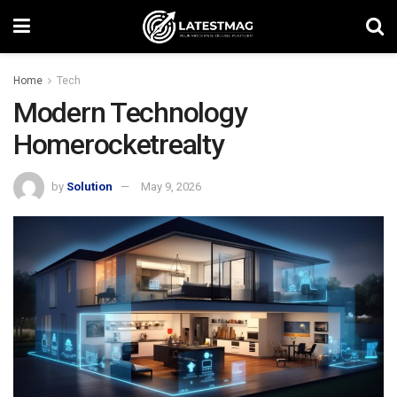
Home
Tech
Modern Technology
Homerocketrealty
by
Solution
May 9, 2026