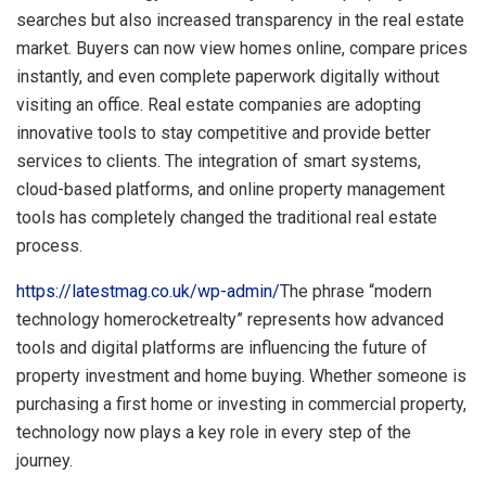
searches but also increased transparency in the real estate
market. Buyers can now view homes online, compare prices
instantly, and even complete paperwork digitally without
visiting an office. Real estate companies are adopting
innovative tools to stay competitive and provide better
services to clients. The integration of smart systems,
cloud-based platforms, and online property management
tools has completely changed the traditional real estate
process.
https://latestmag.co.uk/wp-admin/
The phrase “modern
technology homerocketrealty” represents how advanced
tools and digital platforms are influencing the future of
property investment and home buying. Whether someone is
purchasing a first home or investing in commercial property,
technology now plays a key role in every step of the
journey.