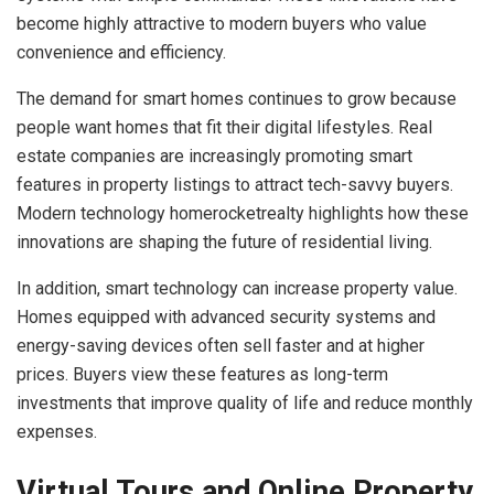
become highly attractive to modern buyers who value
convenience and efficiency.
The demand for smart homes continues to grow because
people want homes that fit their digital lifestyles. Real
estate companies are increasingly promoting smart
features in property listings to attract tech-savvy buyers.
Modern technology homerocketrealty highlights how these
innovations are shaping the future of residential living.
In addition, smart technology can increase property value.
Homes equipped with advanced security systems and
energy-saving devices often sell faster and at higher
prices. Buyers view these features as long-term
investments that improve quality of life and reduce monthly
expenses.
Virtual Tours and Online Property