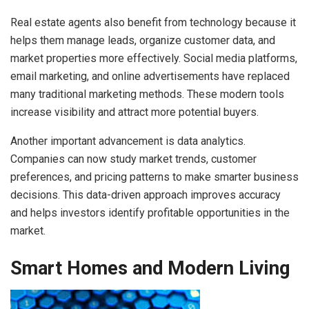
Real estate agents also benefit from technology because it
helps them manage leads, organize customer data, and
market properties more effectively. Social media platforms,
email marketing, and online advertisements have replaced
many traditional marketing methods. These modern tools
increase visibility and attract more potential buyers.
Another important advancement is data analytics.
Companies can now study market trends, customer
preferences, and pricing patterns to make smarter business
decisions. This data-driven approach improves accuracy
and helps investors identify profitable opportunities in the
market.
Smart Homes and Modern Living