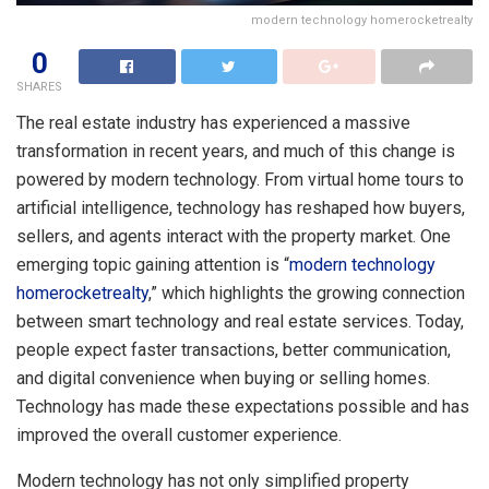
modern technology homerocketrealty
0
SHARES
The real estate industry has experienced a massive
transformation in recent years, and much of this change is
powered by modern technology. From virtual home tours to
artificial intelligence, technology has reshaped how buyers,
sellers, and agents interact with the property market. One
emerging topic gaining attention is “
modern technology
homerocketrealty
,” which highlights the growing connection
between smart technology and real estate services. Today,
people expect faster transactions, better communication,
and digital convenience when buying or selling homes.
Technology has made these expectations possible and has
improved the overall customer experience.
Modern technology has not only simplified property