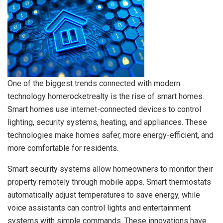
One of the biggest trends connected with modern
technology homerocketrealty is the rise of smart homes.
Smart homes use internet-connected devices to control
lighting, security systems, heating, and appliances. These
technologies make homes safer, more energy-efficient, and
more comfortable for residents.
Smart security systems allow homeowners to monitor their
property remotely through mobile apps. Smart thermostats
automatically adjust temperatures to save energy, while
voice assistants can control lights and entertainment
systems with simple commands. These innovations have