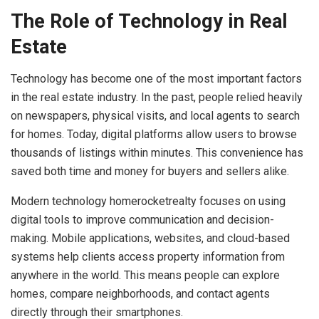
The Role of Technology in Real
Estate
Technology has become one of the most important factors
in the real estate industry. In the past, people relied heavily
on newspapers, physical visits, and local agents to search
for homes. Today, digital platforms allow users to browse
thousands of listings within minutes. This convenience has
saved both time and money for buyers and sellers alike.
Modern technology homerocketrealty focuses on using
digital tools to improve communication and decision-
making. Mobile applications, websites, and cloud-based
systems help clients access property information from
anywhere in the world. This means people can explore
homes, compare neighborhoods, and contact agents
directly through their smartphones.