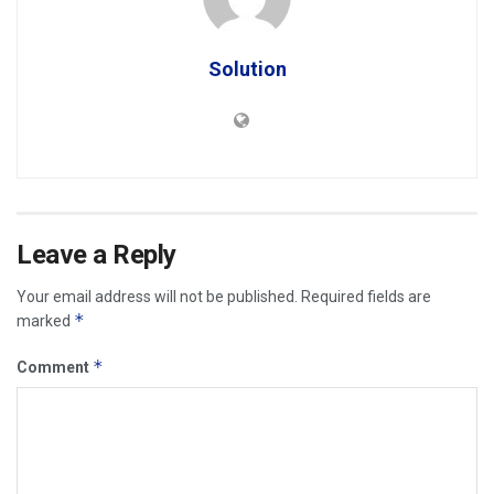
Solution
Leave a Reply
Your email address will not be published.
Required fields are
*
marked
*
Comment