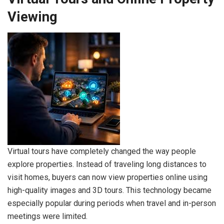
Viewing
Virtual tours have completely changed the way people
explore properties. Instead of traveling long distances to
visit homes, buyers can now view properties online using
high-quality images and 3D tours. This technology became
especially popular during periods when travel and in-person
meetings were limited.