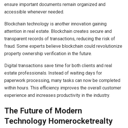
ensure important documents remain organized and
accessible whenever needed.
Blockchain technology is another innovation gaining
attention in real estate. Blockchain creates secure and
transparent records of transactions, reducing the risk of
fraud. Some experts believe blockchain could revolutionize
property ownership verification in the future.
Digital transactions save time for both clients and real
estate professionals. Instead of waiting days for
paperwork processing, many tasks can now be completed
within hours. This efficiency improves the overall customer
experience and increases productivity in the industry.
The Future of Modern
Technology Homerocketrealty