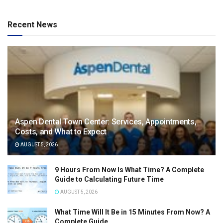
Recent News
Aspen Dental Town Center: Services, Appointments,
Costs, and What to Expect
AUGUST 5, 2026
9 Hours From Now Is What Time? A Complete
Guide to Calculating Future Time
AUGUST 5, 2026
What Time Will It Be in 15 Minutes From Now? A
Complete Guide