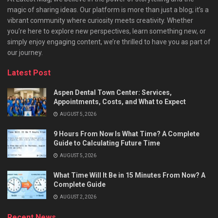
magic of sharing ideas. Our platform is more than just a blog; it’s a
vibrant community where curiosity meets creativity. Whether
you’re here to explore new perspectives, learn something new, or
simply enjoy engaging content, we’re thrilled to have you as part of
our journey.​
Latest Post
Aspen Dental Town Center: Services,
Appointments, Costs, and What to Expect
AUGUST 5, 2026
9 Hours From Now Is What Time? A Complete
Guide to Calculating Future Time
AUGUST 5, 2026
What Time Will It Be in 15 Minutes From Now? A
Complete Guide
AUGUST 2, 2026
Recent News