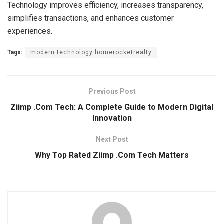
Technology improves efficiency, increases transparency,
simplifies transactions, and enhances customer
experiences.
Tags:
modern technology homerocketrealty
Previous Post
Ziimp .Com Tech: A Complete Guide to Modern Digital
Innovation
Next Post
Why Top Rated Ziimp .Com Tech Matters