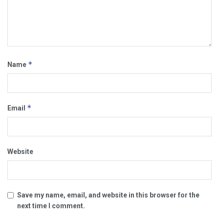
*
Name
*
Email
Website
Save my name, email, and website in this browser for the
next time I comment.