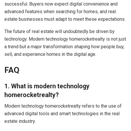
successful. Buyers now expect digital convenience and
advanced features when searching for homes, and real
estate businesses must adapt to meet these expectations.
The future of real estate will undoubtedly be driven by
technology. Modern technology homerocketrealty is not just
a trend but a major transformation shaping how people buy,
sell, and experience homes in the digital age.
FAQ
1. What is modern technology
homerocketrealty?
Modern technology homerocketrealty refers to the use of
advanced digital tools and smart technologies in the real
estate industry.