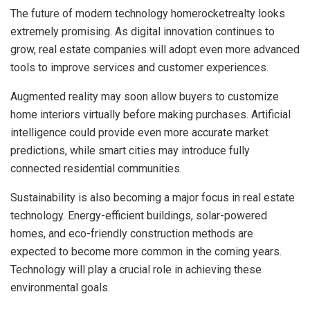
The future of modern technology homerocketrealty looks
extremely promising. As digital innovation continues to
grow, real estate companies will adopt even more advanced
tools to improve services and customer experiences.
Augmented reality may soon allow buyers to customize
home interiors virtually before making purchases. Artificial
intelligence could provide even more accurate market
predictions, while smart cities may introduce fully
connected residential communities.
Sustainability is also becoming a major focus in real estate
technology. Energy-efficient buildings, solar-powered
homes, and eco-friendly construction methods are
expected to become more common in the coming years.
Technology will play a crucial role in achieving these
environmental goals.