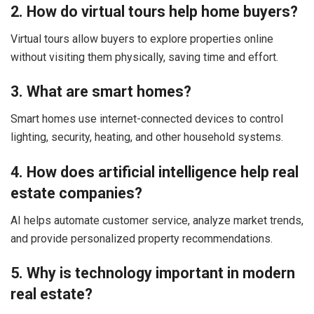
2. How do virtual tours help home buyers?
Virtual tours allow buyers to explore properties online
without visiting them physically, saving time and effort.
3. What are smart homes?
Smart homes use internet-connected devices to control
lighting, security, heating, and other household systems.
4. How does artificial intelligence help real
estate companies?
AI helps automate customer service, analyze market trends,
and provide personalized property recommendations.
5. Why is technology important in modern
real estate?