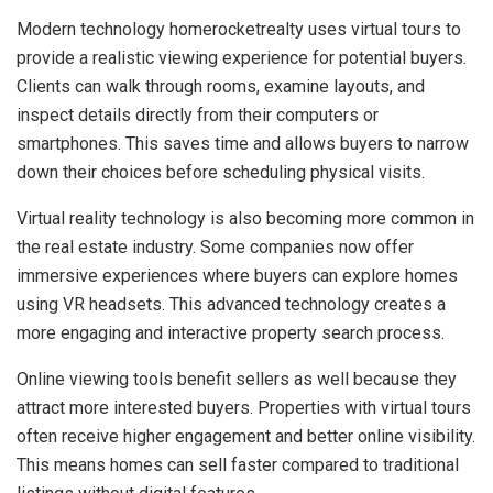
Modern technology homerocketrealty uses virtual tours to
provide a realistic viewing experience for potential buyers.
Clients can walk through rooms, examine layouts, and
inspect details directly from their computers or
smartphones. This saves time and allows buyers to narrow
down their choices before scheduling physical visits.
Virtual reality technology is also becoming more common in
the real estate industry. Some companies now offer
immersive experiences where buyers can explore homes
using VR headsets. This advanced technology creates a
more engaging and interactive property search process.
Online viewing tools benefit sellers as well because they
attract more interested buyers. Properties with virtual tours
often receive higher engagement and better online visibility.
This means homes can sell faster compared to traditional