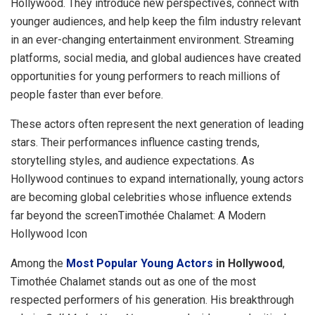
Hollywood. They introduce new perspectives, connect with
younger audiences, and help keep the film industry relevant
in an ever-changing entertainment environment. Streaming
platforms, social media, and global audiences have created
opportunities for young performers to reach millions of
people faster than ever before.
These actors often represent the next generation of leading
stars. Their performances influence casting trends,
storytelling styles, and audience expectations. As
Hollywood continues to expand internationally, young actors
are becoming global celebrities whose influence extends
far beyond the screenTimothée Chalamet: A Modern
Hollywood Icon
Among the
Most Popular Young Actors
in Hollywood
,
Timothée Chalamet stands out as one of the most
respected performers of his generation. His breakthrough