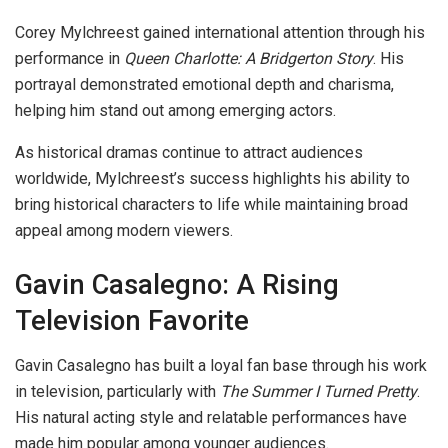
Corey Mylchreest gained international attention through his
performance in
Queen Charlotte: A Bridgerton Story
. His
portrayal demonstrated emotional depth and charisma,
helping him stand out among emerging actors.
As historical dramas continue to attract audiences
worldwide, Mylchreest’s success highlights his ability to
bring historical characters to life while maintaining broad
appeal among modern viewers.
Gavin Casalegno: A Rising
Television Favorite
Gavin Casalegno has built a loyal fan base through his work
in television, particularly with
The Summer I Turned Pretty
.
His natural acting style and relatable performances have
made him popular among younger audiences.