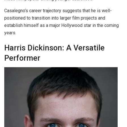
Casalegno’s career trajectory suggests that he is well-
positioned to transition into larger film projects and
establish himself as a major Hollywood star in the coming
years.
Harris Dickinson: A Versatile
Performer