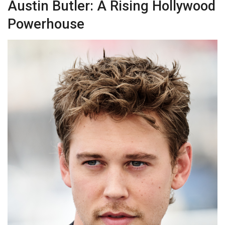
Austin Butler: A Rising Hollywood
Powerhouse