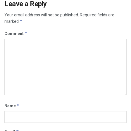
Leave a Reply
Your email address will not be published.
Required fields are
*
marked
*
Comment
*
Name