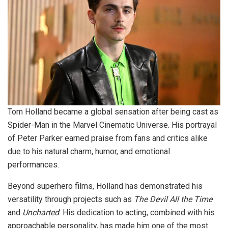
Tom Holland became a global sensation after being cast as
Spider-Man in the Marvel Cinematic Universe. His portrayal
of Peter Parker earned praise from fans and critics alike
due to his natural charm, humor, and emotional
performances.
Beyond superhero films, Holland has demonstrated his
versatility through projects such as
The Devil All the Time
and
Uncharted
. His dedication to acting, combined with his
approachable personality, has made him one of the most