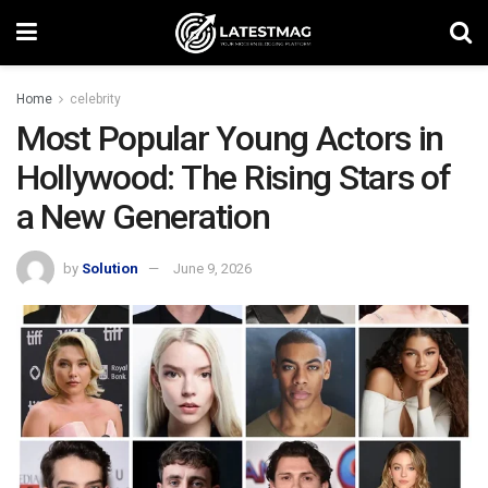
Home
celebrity
Most Popular Young Actors in
Hollywood: The Rising Stars of
a New Generation
by
Solution
June 9, 2026