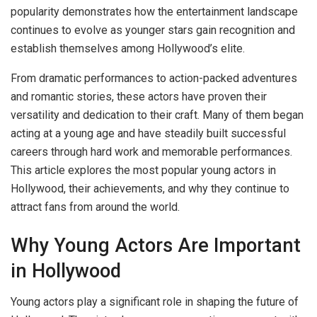
popularity demonstrates how the entertainment landscape
continues to evolve as younger stars gain recognition and
establish themselves among Hollywood’s elite.
From dramatic performances to action-packed adventures
and romantic stories, these actors have proven their
versatility and dedication to their craft. Many of them began
acting at a young age and have steadily built successful
careers through hard work and memorable performances.
This article explores the most popular young actors in
Hollywood, their achievements, and why they continue to
attract fans from around the world.
Why Young Actors Are Important
in Hollywood
Young actors play a significant role in shaping the future of