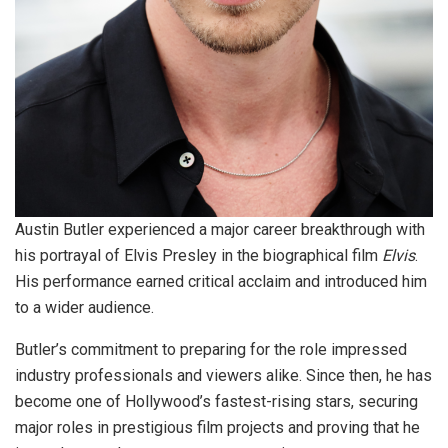
Austin Butler experienced a major career breakthrough with
his portrayal of Elvis Presley in the biographical film
Elvis
.
His performance earned critical acclaim and introduced him
to a wider audience.
Butler’s commitment to preparing for the role impressed
industry professionals and viewers alike. Since then, he has
become one of Hollywood’s fastest-rising stars, securing
major roles in prestigious film projects and proving that he