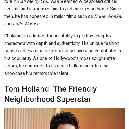
role in
Call Me by Your Name
earned widespread critical
acclaim and introduced him to audiences worldwide. Since
then, he has appeared in major films such as
Dune
,
Wonka
,
and
Little Women
.
Chalamet is admired for his ability to portray complex
characters with depth and authenticity. His unique fashion
sense and charismatic personality have also contributed to
his popularity. As one of Hollywood’s most sought-after
actors, he continues to take on challenging roles that
showcase his remarkable talent.
Tom Holland: The Friendly
Neighborhood Superstar