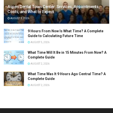
Aspen Dental Town Center: Services, Appointments,
Costs, and What to Expect
AUGUST 5, 2026
9 Hours From Now Is What Time? A Complete
Guide to Calculating Future Time
AUGUST 5, 2026
What Time Will It Be in 15 Minutes From Now? A
Complete Guide
AUGUST 2, 2026
What Time Was It 9 Hours Ago Central Time? A
Complete Guide
AUGUST 2, 2026