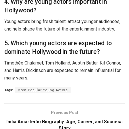
4. Why are young actors important in
Hollywood?
Young actors bring fresh talent, attract younger audiences,
and help shape the future of the entertainment industry.
5. Which young actors are expected to
dominate Hollywood in the future?
Timothée Chalamet, Tom Holland, Austin Butler, Kit Connor,
and Harris Dickinson are expected to remain influential for
many years.
Tags:
Most Popular Young Actors
Previous Post
India Amarteifio Biography: Age, Career, and Success
Story