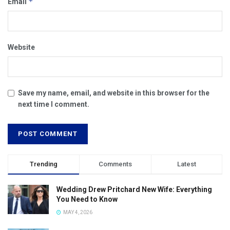
*
Email
Website
Save my name, email, and website in this browser for the
next time I comment.
Trending
Comments
Latest
Wedding Drew Pritchard New Wife: Everything
You Need to Know
MAY 4, 2026