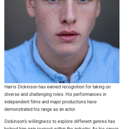
Harris Dickinson has earned recognition for taking on
diverse and challenging roles. His performances in
independent films and major productions have
demonstrated his range as an actor.
Dickinson’s willingness to explore different genres has
helped him gain respect within the industry. As his career