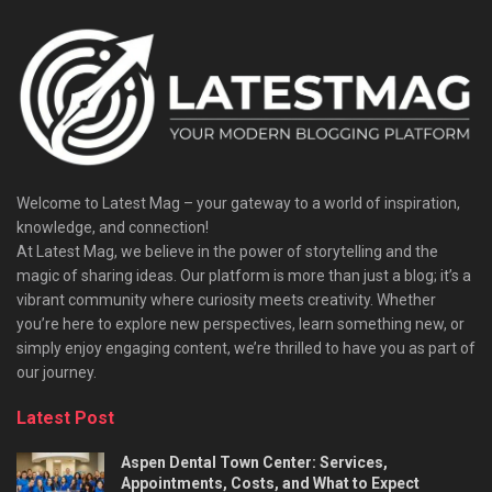
Welcome to Latest Mag – your gateway to a world of inspiration,
knowledge, and connection!
At Latest Mag, we believe in the power of storytelling and the
magic of sharing ideas. Our platform is more than just a blog; it’s a
vibrant community where curiosity meets creativity. Whether
you’re here to explore new perspectives, learn something new, or
simply enjoy engaging content, we’re thrilled to have you as part of
our journey.​
Latest Post
Aspen Dental Town Center: Services,
Appointments, Costs, and What to Expect