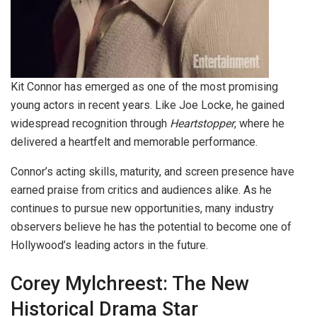
Kit Connor has emerged as one of the most promising
young actors in recent years. Like Joe Locke, he gained
widespread recognition through
Heartstopper
, where he
delivered a heartfelt and memorable performance.
Connor’s acting skills, maturity, and screen presence have
earned praise from critics and audiences alike. As he
continues to pursue new opportunities, many industry
observers believe he has the potential to become one of
Hollywood’s leading actors in the future.
Corey Mylchreest: The New
Historical Drama Star