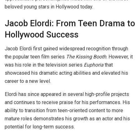
beloved young stars in Hollywood today.
Jacob Elordi: From Teen Drama to
Hollywood Success
Jacob Elordi first gained widespread recognition through
the popular teen film series
The Kissing Booth
. However, it
was his role in the television series
Euphoria
that
showcased his dramatic acting abilities and elevated his
career to a new level.
Elordi has since appeared in several high-profile projects
and continues to receive praise for his performances. His
ability to transition from teen-oriented content to more
mature roles demonstrates his growth as an actor and his
potential for long-term success.