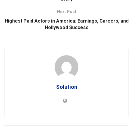
Next Post
Highest Paid Actors in America: Earnings, Careers, and
Hollywood Success
Solution