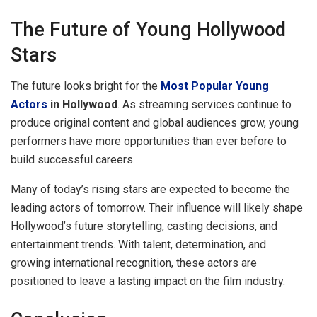
The Future of Young Hollywood
Stars
The future looks bright for the
Most Popular Young
Actors
in Hollywood
. As streaming services continue to
produce original content and global audiences grow, young
performers have more opportunities than ever before to
build successful careers.
Many of today’s rising stars are expected to become the
leading actors of tomorrow. Their influence will likely shape
Hollywood’s future storytelling, casting decisions, and
entertainment trends. With talent, determination, and
growing international recognition, these actors are
positioned to leave a lasting impact on the film industry.