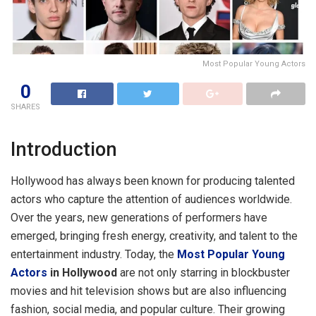
Most Popular Young Actors
0
SHARES
Introduction
Hollywood has always been known for producing talented
actors who capture the attention of audiences worldwide.
Over the years, new generations of performers have
emerged, bringing fresh energy, creativity, and talent to the
entertainment industry. Today, the
Most Popular Young
Actors
in Hollywood
are not only starring in blockbuster
movies and hit television shows but are also influencing
fashion, social media, and popular culture. Their growing