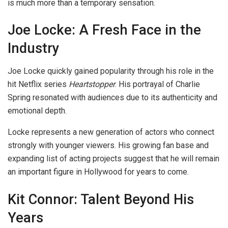
is much more than a temporary sensation.
Joe Locke: A Fresh Face in the
Industry
Joe Locke quickly gained popularity through his role in the
hit Netflix series
Heartstopper
. His portrayal of Charlie
Spring resonated with audiences due to its authenticity and
emotional depth.
Locke represents a new generation of actors who connect
strongly with younger viewers. His growing fan base and
expanding list of acting projects suggest that he will remain
an important figure in Hollywood for years to come.
Kit Connor: Talent Beyond His
Years