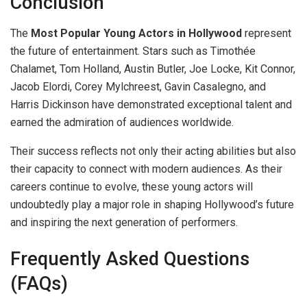
Conclusion
The
Most Popular Young Actors in Hollywood
represent
the future of entertainment. Stars such as Timothée
Chalamet, Tom Holland, Austin Butler, Joe Locke, Kit Connor,
Jacob Elordi, Corey Mylchreest, Gavin Casalegno, and
Harris Dickinson have demonstrated exceptional talent and
earned the admiration of audiences worldwide.
Their success reflects not only their acting abilities but also
their capacity to connect with modern audiences. As their
careers continue to evolve, these young actors will
undoubtedly play a major role in shaping Hollywood’s future
and inspiring the next generation of performers.
Frequently Asked Questions
(FAQs)