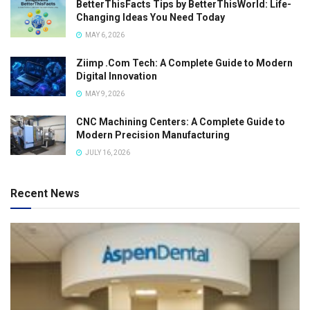
BetterThisFacts Tips by BetterThisWorld: Life-
Changing Ideas You Need Today
MAY 6, 2026
Ziimp .Com Tech: A Complete Guide to Modern
Digital Innovation
MAY 9, 2026
CNC Machining Centers: A Complete Guide to
Modern Precision Manufacturing
JULY 16, 2026
Recent News