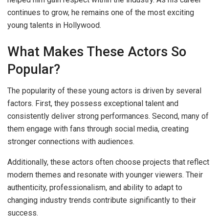
continues to grow, he remains one of the most exciting
young talents in Hollywood.
What Makes These Actors So
Popular?
The popularity of these young actors is driven by several
factors. First, they possess exceptional talent and
consistently deliver strong performances. Second, many of
them engage with fans through social media, creating
stronger connections with audiences.
Additionally, these actors often choose projects that reflect
modern themes and resonate with younger viewers. Their
authenticity, professionalism, and ability to adapt to
changing industry trends contribute significantly to their
success.