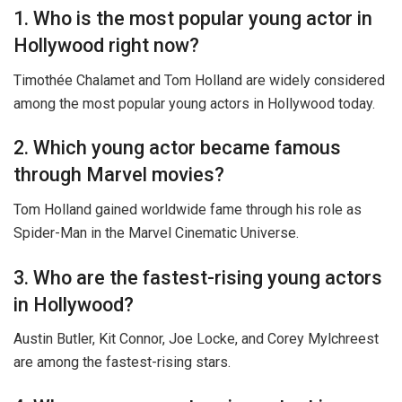
1. Who is the most popular young actor in
Hollywood right now?
Timothée Chalamet and Tom Holland are widely considered
among the most popular young actors in Hollywood today.
2. Which young actor became famous
through Marvel movies?
Tom Holland gained worldwide fame through his role as
Spider-Man in the Marvel Cinematic Universe.
3. Who are the fastest-rising young actors
in Hollywood?
Austin Butler, Kit Connor, Joe Locke, and Corey Mylchreest
are among the fastest-rising stars.