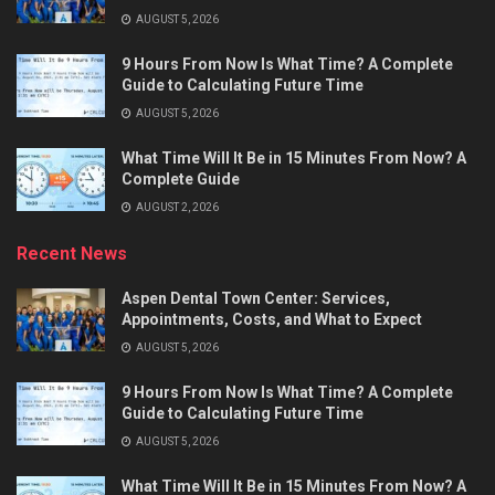
AUGUST 5, 2026
9 Hours From Now Is What Time? A Complete
Guide to Calculating Future Time
AUGUST 5, 2026
What Time Will It Be in 15 Minutes From Now? A
Complete Guide
AUGUST 2, 2026
Recent News
Aspen Dental Town Center: Services,
Appointments, Costs, and What to Expect
AUGUST 5, 2026
9 Hours From Now Is What Time? A Complete
Guide to Calculating Future Time
AUGUST 5, 2026
What Time Will It Be in 15 Minutes From Now? A