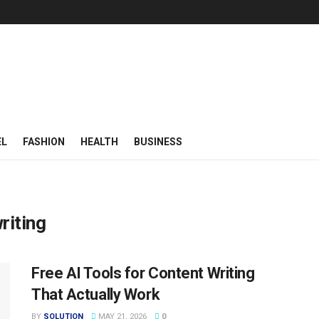
EL
FASHION
HEALTH
BUSINESS
riting
Free AI Tools for Content Writing
That Actually Work
BY
SOLUTION
MAY 21, 2026
0