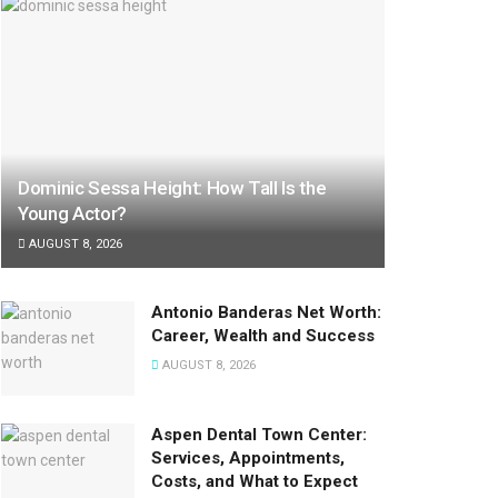
Dominic Sessa Height: How Tall Is the
Young Actor?
AUGUST 8, 2026
Antonio Banderas Net Worth:
Career, Wealth and Success
AUGUST 8, 2026
Aspen Dental Town Center:
Services, Appointments,
Costs, and What to Expect