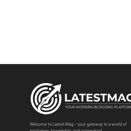
Welcome to Latest Mag – your gateway to a world of
inspiration, knowledge, and connection!