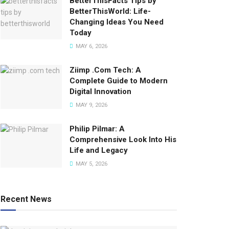
BetterThisFacts Tips by
BetterThisWorld: Life-
Changing Ideas You Need
Today
MAY 6, 2026
Ziimp .Com Tech: A
Complete Guide to Modern
Digital Innovation
MAY 9, 2026
Philip Pilmar: A
Comprehensive Look Into His
Life and Legacy
MAY 5, 2026
Recent News