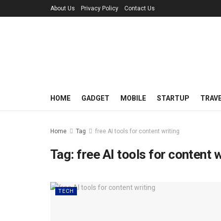
About Us
Privacy Policy
Contact Us
HOME
GADGET
MOBILE
STARTUP
TRAV
Home
Tag
free AI tools for content writing
Tag:
free AI tools for content w
TECH