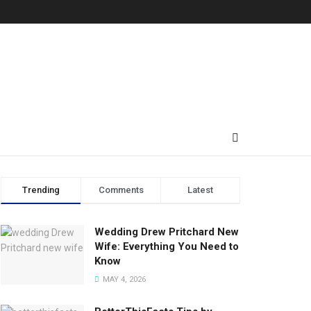
Trending
Comments
Latest
Wedding Drew Pritchard New
Wife: Everything You Need to
Know
MAY 4, 2026