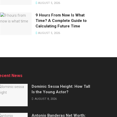
AUGUST 5, 2026
9 Hours From Now Is What
Time? A Complete Guide to
Calculating Future Time
AUGUST 5, 2026
ecent News
Dominic Sessa Height: How Tall
Is the Young Actor?
AUGUST 8, 2026
Antonio Banderas Net Worth: