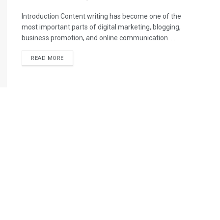
Introduction Content writing has become one of the
most important parts of digital marketing, blogging,
business promotion, and online communication. ...
READ MORE