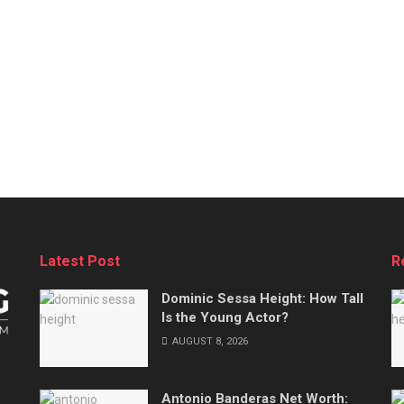
Latest Post
R
Dominic Sessa Height: How Tall
Is the Young Actor?
AUGUST 8, 2026
Antonio Banderas Net Worth: