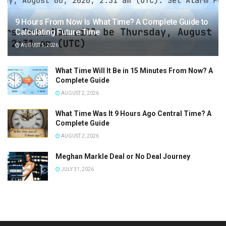
9 Hours From Now Is What Time? A Complete Guide to
Calculating Future Time
AUGUST 5, 2026
What Time Will It Be in 15 Minutes From Now? A
Complete Guide
AUGUST 2, 2026
What Time Was It 9 Hours Ago Central Time? A
Complete Guide
AUGUST 2, 2026
Meghan Markle Deal or No Deal Journey
JULY 31, 2026