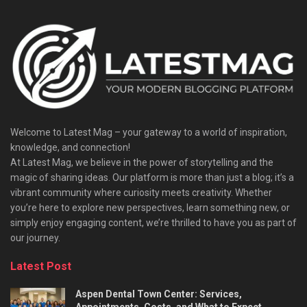
Welcome to Latest Mag – your gateway to a world of inspiration,
knowledge, and connection!
At Latest Mag, we believe in the power of storytelling and the
magic of sharing ideas. Our platform is more than just a blog; it’s a
vibrant community where curiosity meets creativity. Whether
you’re here to explore new perspectives, learn something new, or
simply enjoy engaging content, we’re thrilled to have you as part of
our journey.​
Latest Post
Aspen Dental Town Center: Services,