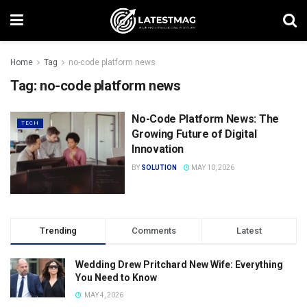
Home
Tag
no-code platform news
Tag:
no-code platform news
No-Code Platform News: The
TECH
Growing Future of Digital
Innovation
BY
SOLUTION
MAY 10, 2026
Trending
Comments
Latest
Wedding Drew Pritchard New Wife: Everything
You Need to Know
MAY 4, 2026