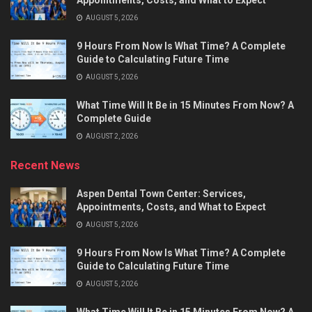
Appointments, Costs, and What to Expect
AUGUST 5, 2026
9 Hours From Now Is What Time? A Complete
Guide to Calculating Future Time
AUGUST 5, 2026
What Time Will It Be in 15 Minutes From Now? A
Complete Guide
AUGUST 2, 2026
Recent News
Aspen Dental Town Center: Services,
Appointments, Costs, and What to Expect
AUGUST 5, 2026
9 Hours From Now Is What Time? A Complete
Guide to Calculating Future Time
AUGUST 5, 2026