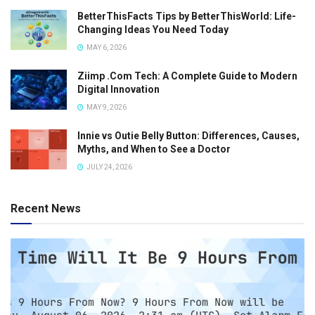
BetterThisFacts Tips by BetterThisWorld: Life-
Changing Ideas You Need Today
MAY 6, 2026
Ziimp .Com Tech: A Complete Guide to Modern
Digital Innovation
MAY 9, 2026
Innie vs Outie Belly Button: Differences, Causes,
Myths, and When to See a Doctor
JULY 24, 2026
Recent News