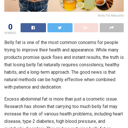
Belly Fat Naturally
0
SHARES
Belly fat is one of the most common concerns for people
trying to improve their health and appearance. While many
products promise quick fixes and instant results, the truth is
that losing belly fat naturally requires consistency, healthy
habits, and a long-term approach. The good news is that
natural methods can be highly effective when combined
with patience and dedication.
Excess abdominal fat is more than just a cosmetic issue.
Research has shown that carrying too much belly fat may
increase the risk of various health problems, including heart
disease, type 2 diabetes, high blood pressure, and