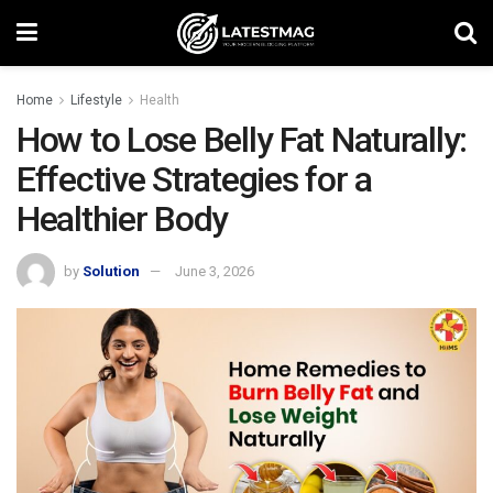
Home
Lifestyle
Health
How to Lose Belly Fat Naturally:
Effective Strategies for a
Healthier Body
by
Solution
June 3, 2026