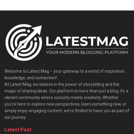
Welcome to Latest Mag – your gateway to a world of inspiration,
knowledge, and connection!
At Latest Mag, we believe in the power of storytelling and the
magic of sharing ideas. Our platform is more than just a blog; it’s a
vibrant community where curiosity meets creativity. Whether
you’re here to explore new perspectives, learn something new, or
simply enjoy engaging content, we’re thrilled to have you as part of
our journey.​
Latest Post