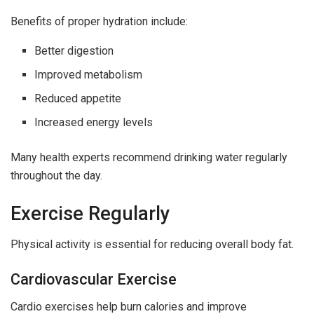
Benefits of proper hydration include:
Better digestion
Improved metabolism
Reduced appetite
Increased energy levels
Many health experts recommend drinking water regularly
throughout the day.
Exercise Regularly
Physical activity is essential for reducing overall body fat.
Cardiovascular Exercise
Cardio exercises help burn calories and improve