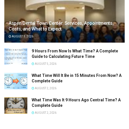
Aspen Dental Town Center: Services, Appointments,
Costs, and What to Expect
AUGUST 5, 2026
9 Hours From Now Is What Time? A Complete
Guide to Calculating Future Time
AUGUST 5, 2026
What Time Will It Be in 15 Minutes From Now? A
Complete Guide
AUGUST 2, 2026
What Time Was It 9 Hours Ago Central Time? A
Complete Guide
AUGUST 2, 2026