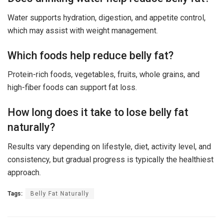
Water supports hydration, digestion, and appetite control,
which may assist with weight management.
Which foods help reduce belly fat?
Protein-rich foods, vegetables, fruits, whole grains, and
high-fiber foods can support fat loss.
How long does it take to lose belly fat
naturally?
Results vary depending on lifestyle, diet, activity level, and
consistency, but gradual progress is typically the healthiest
approach.
Tags:
Belly Fat Naturally