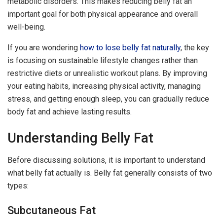
metabolic disorders. This makes reducing belly fat an
important goal for both physical appearance and overall
well-being.
If you are wondering
how to lose belly fat naturally
, the key
is focusing on sustainable lifestyle changes rather than
restrictive diets or unrealistic workout plans. By improving
your eating habits, increasing physical activity, managing
stress, and getting enough sleep, you can gradually reduce
body fat and achieve lasting results.
Understanding Belly Fat
Before discussing solutions, it is important to understand
what belly fat actually is. Belly fat generally consists of two
types:
Subcutaneous Fat