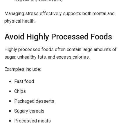
Managing stress effectively supports both mental and
physical health.
Avoid Highly Processed Foods
Highly processed foods often contain large amounts of
sugar, unhealthy fats, and excess calories.
Examples include:
Fast food
Chips
Packaged desserts
Sugary cereals
Processed meats