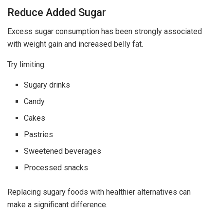
Reduce Added Sugar
Excess sugar consumption has been strongly associated
with weight gain and increased belly fat.
Try limiting:
Sugary drinks
Candy
Cakes
Pastries
Sweetened beverages
Processed snacks
Replacing sugary foods with healthier alternatives can
make a significant difference.