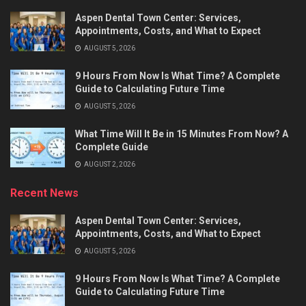
Aspen Dental Town Center: Services,
Appointments, Costs, and What to Expect
AUGUST 5, 2026
9 Hours From Now Is What Time? A Complete
Guide to Calculating Future Time
AUGUST 5, 2026
What Time Will It Be in 15 Minutes From Now? A
Complete Guide
AUGUST 2, 2026
Recent News
Aspen Dental Town Center: Services,
Appointments, Costs, and What to Expect
AUGUST 5, 2026
9 Hours From Now Is What Time? A Complete
Guide to Calculating Future Time