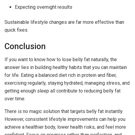
Expecting overnight results
Sustainable lifestyle changes are far more effective than
quick fixes.
Conclusion
If you want to know how to lose belly fat naturally, the
answer lies in building healthy habits that you can maintain
for life. Eating a balanced diet rich in protein and fiber,
exercising regularly, staying hydrated, managing stress, and
getting enough sleep all contribute to reducing belly fat
over time.
There is no magic solution that targets belly fat instantly.
However, consistent lifestyle improvements can help you
achieve a healthier body, lower health risks, and feel more
confident. Focus on progress rather than perfection, and