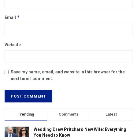
*
Email
Website
Save my name, email, and website in this browser for the
next time I comment.
Trending
Comments
Latest
Wedding Drew Pritchard New Wife: Everything
You Need to Know