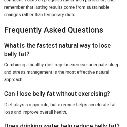
remember that lasting results come from sustainable
changes rather than temporary diets.
Frequently Asked Questions
What is the fastest natural way to lose
belly fat?
Combining a healthy diet, regular exercise, adequate sleep,
and stress management is the most effective natural
approach.
Can I lose belly fat without exercising?
Diet plays a major role, but exercise helps accelerate fat
loss and improve overall health.
Does drinking water help reduce belly fat?