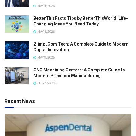
MAY 4, 2026
BetterThisFacts Tips by BetterThisWorld: Life-
Changing Ideas You Need Today
MAY 6, 2026
Ziimp .Com Tech: A Complete Guide to Modern
Digital Innovation
MAY 9, 2026
CNC Machining Centers: A Complete Guide to
Modern Precision Manufacturing
JULY 16, 2026
Recent News