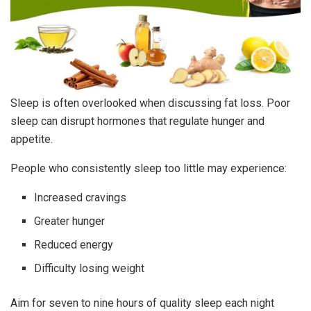
Sleep is often overlooked when discussing fat loss. Poor
sleep can disrupt hormones that regulate hunger and
appetite.
People who consistently sleep too little may experience:
Increased cravings
Greater hunger
Reduced energy
Difficulty losing weight
Aim for seven to nine hours of quality sleep each night