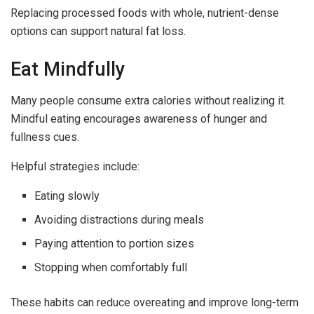
Replacing processed foods with whole, nutrient-dense
options can support natural fat loss.
Eat Mindfully
Many people consume extra calories without realizing it.
Mindful eating encourages awareness of hunger and
fullness cues.
Helpful strategies include:
Eating slowly
Avoiding distractions during meals
Paying attention to portion sizes
Stopping when comfortably full
These habits can reduce overeating and improve long-term