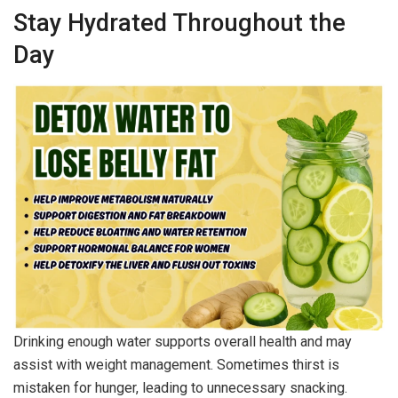
Stay Hydrated Throughout the
Day
Drinking enough water supports overall health and may
assist with weight management. Sometimes thirst is
mistaken for hunger, leading to unnecessary snacking.