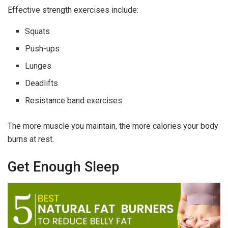
Effective strength exercises include:
Squats
Push-ups
Lunges
Deadlifts
Resistance band exercises
The more muscle you maintain, the more calories your body
burns at rest.
Get Enough Sleep