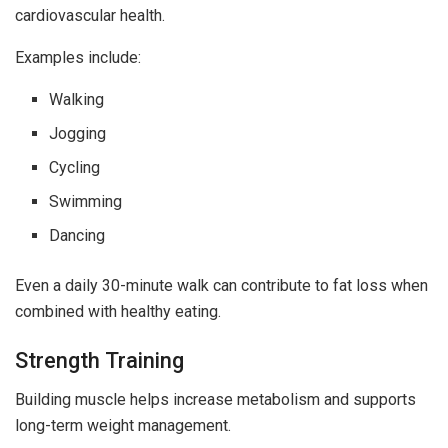
cardiovascular health.
Examples include:
Walking
Jogging
Cycling
Swimming
Dancing
Even a daily 30-minute walk can contribute to fat loss when
combined with healthy eating.
Strength Training
Building muscle helps increase metabolism and supports
long-term weight management.