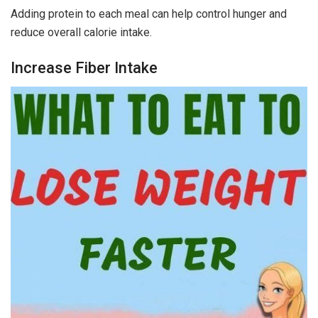
Adding protein to each meal can help control hunger and
reduce overall calorie intake.
Increase Fiber Intake