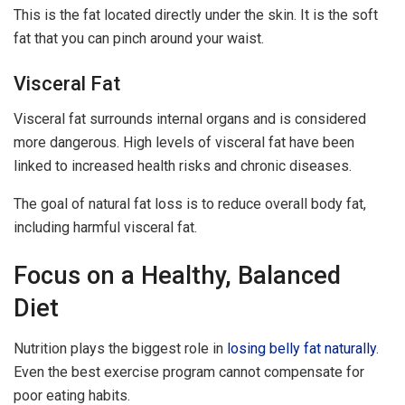
This is the fat located directly under the skin. It is the soft
fat that you can pinch around your waist.
Visceral Fat
Visceral fat surrounds internal organs and is considered
more dangerous. High levels of visceral fat have been
linked to increased health risks and chronic diseases.
The goal of natural fat loss is to reduce overall body fat,
including harmful visceral fat.
Focus on a Healthy, Balanced
Diet
Nutrition plays the biggest role in
losing belly fat naturally
.
Even the best exercise program cannot compensate for
poor eating habits.