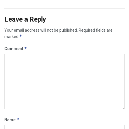
Leave a Reply
Your email address will not be published.
Required fields are
*
marked
*
Comment
*
Name