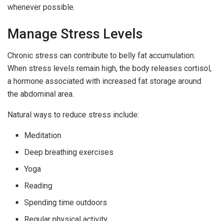
whenever possible.
Manage Stress Levels
Chronic stress can contribute to belly fat accumulation.
When stress levels remain high, the body releases cortisol,
a hormone associated with increased fat storage around
the abdominal area.
Natural ways to reduce stress include:
Meditation
Deep breathing exercises
Yoga
Reading
Spending time outdoors
Regular physical activity