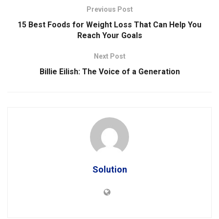
Previous Post
15 Best Foods for Weight Loss That Can Help You
Reach Your Goals
Next Post
Billie Eilish: The Voice of a Generation
Solution