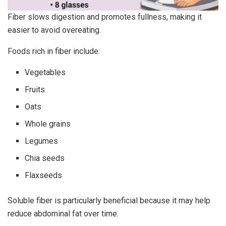
Fiber slows digestion and promotes fullness, making it
easier to avoid overeating.
Foods rich in fiber include:
Vegetables
Fruits
Oats
Whole grains
Legumes
Chia seeds
Flaxseeds
Soluble fiber is particularly beneficial because it may help
reduce abdominal fat over time.