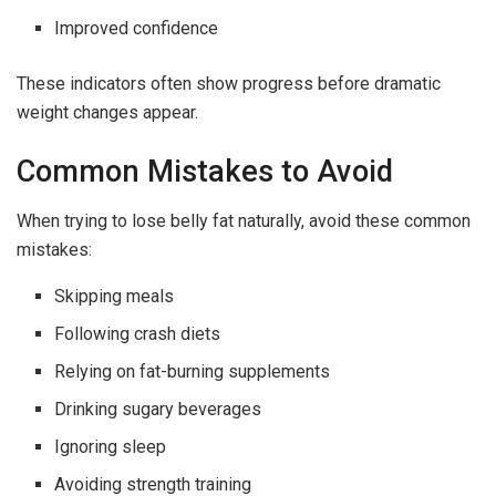
Improved confidence
These indicators often show progress before dramatic
weight changes appear.
Common Mistakes to Avoid
When trying to lose belly fat naturally, avoid these common
mistakes:
Skipping meals
Following crash diets
Relying on fat-burning supplements
Drinking sugary beverages
Ignoring sleep
Avoiding strength training