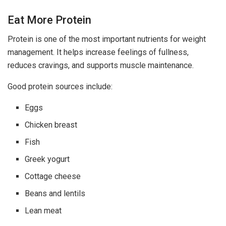
Eat More Protein
Protein is one of the most important nutrients for weight
management. It helps increase feelings of fullness,
reduces cravings, and supports muscle maintenance.
Good protein sources include:
Eggs
Chicken breast
Fish
Greek yogurt
Cottage cheese
Beans and lentils
Lean meat