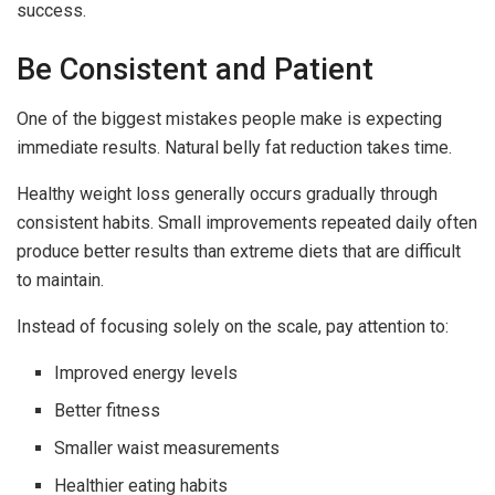
success.
Be Consistent and Patient
One of the biggest mistakes people make is expecting
immediate results. Natural belly fat reduction takes time.
Healthy weight loss generally occurs gradually through
consistent habits. Small improvements repeated daily often
produce better results than extreme diets that are difficult
to maintain.
Instead of focusing solely on the scale, pay attention to:
Improved energy levels
Better fitness
Smaller waist measurements
Healthier eating habits